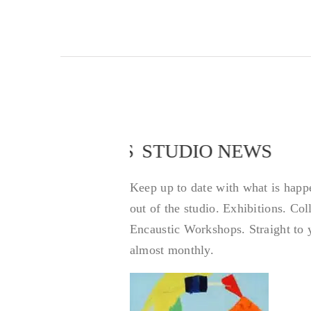
STUDIO NEWS
STUDIO NEWS
Keep up to date with what is happ
out of the studio. Exhibitions. Co
Encaustic Workshops. Straight to 
almost monthly.