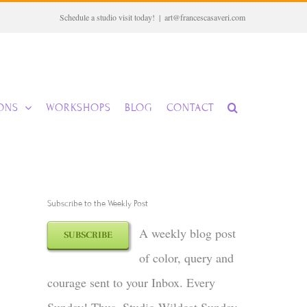
Schedule a studio visit today!
|
art@francescasaveri.com
IONS
WORKSHOPS
BLOG
CONTACT
Subscribe to the Weekly Post
A weekly blog post
SUBSCRIBE
of color, query and
courage sent to your Inbox. Every