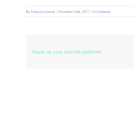
By
Francesca Saveri
|
December 16th, 2017
|
0 Comments
Share on your favorite platform!