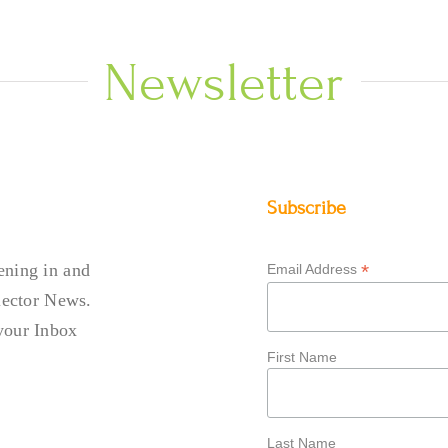
Newsletter
Subscribe
ening in and
*
Email Address
llector News.
your Inbox
First Name
Last Name