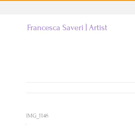
Skip
to
Francesca Saveri | Artist
content
IMG_1146