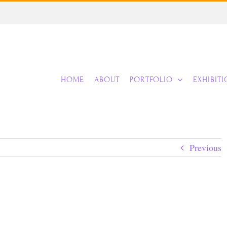
HOME
ABOUT
PORTFOLIO
EXHIBIT
Previous