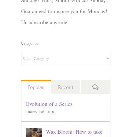
Sunday! Thus, Studio Wildcat Sunday.
Guaranteed to inspire you for Monday!
Unsubscribe anytime.
Categories
Categories
Comments
Popular
Recent
Evolution of a Series
January 13th, 2018
Wax Bloom: How to take