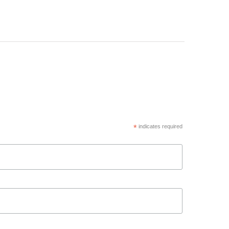
*
indicates required