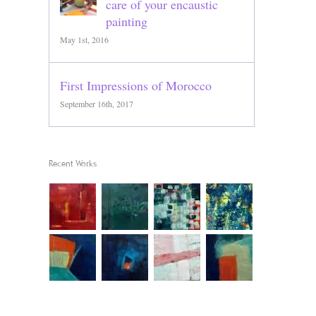
care of your encaustic
painting
May 1st, 2016
First Impressions of Morocco
September 16th, 2017
Recent Works