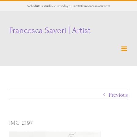
Skip
Schedule a studio visit today!
|
art@francescasaveri.com
to
content
Francesca Saveri | Artist
Previous
IMG_2197