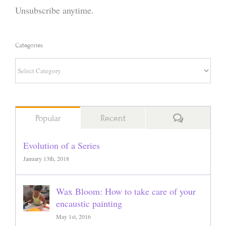
Unsubscribe anytime.
Categories
Categories
Comments
Popular
Recent
Evolution of a Series
January 13th, 2018
Wax Bloom: How to take care of your
encaustic painting
May 1st, 2016