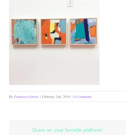
By
Francesca Saveri
|
February 2nd, 2019
|
0 Comments
Share on your favorite platform!