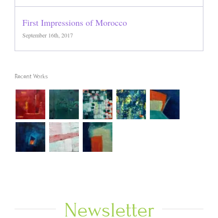
First Impressions of Morocco
September 16th, 2017
Recent Works
Newsletter