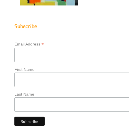
Subscribe
*
Email Address
First Name
Last Name