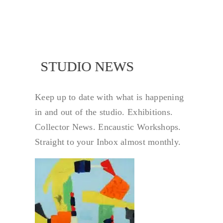
NEWS
STUDIO NEWS
Keep up to date with what is happening
in and out of the studio. Exhibitions.
Collector News. Encaustic Workshops.
Straight to your Inbox almost monthly.