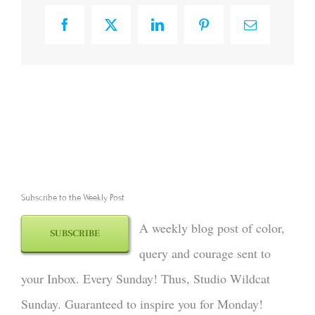
Facebook
X
LinkedIn
Pinterest
Email
Subscribe to the Weekly Post
A weekly blog post of color,
SUBSCRIBE
query and courage sent to
your Inbox. Every Sunday! Thus, Studio Wildcat
Sunday. Guaranteed to inspire you for Monday!