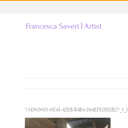
Skip
to
Francesca Saveri | Artist
content
7AD60601-6E43-42EB-B4B4-394EFE0D2B27_1_