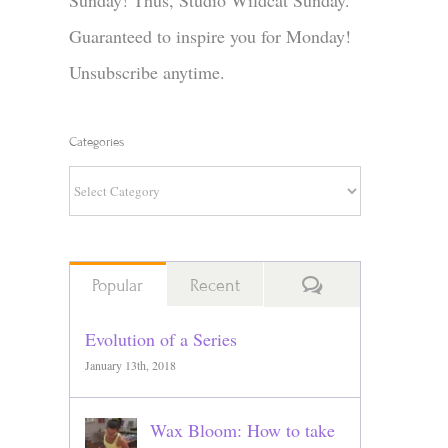
Sunday! Thus, Studio Wildcat Sunday.
Guaranteed to inspire you for Monday!
Unsubscribe anytime.
Categories
Categories
Comments
Popular
Recent
Evolution of a Series
January 13th, 2018
Wax Bloom: How to take