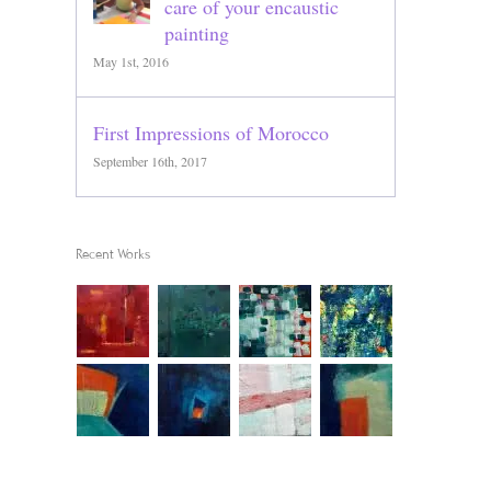
care of your encaustic
painting
May 1st, 2016
First Impressions of Morocco
September 16th, 2017
Recent Works