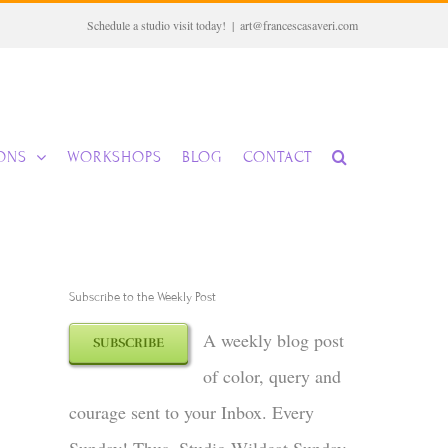
Schedule a studio visit today!
|
art@francescasaveri.com
IONS
WORKSHOPS
BLOG
CONTACT
Subscribe to the Weekly Post
A weekly blog post
SUBSCRIBE
of color, query and
courage sent to your Inbox. Every