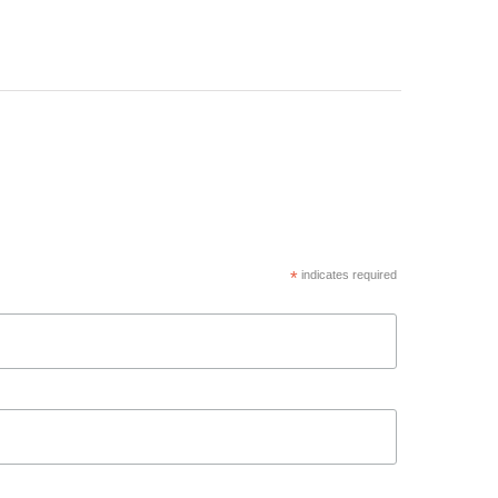
*
indicates required