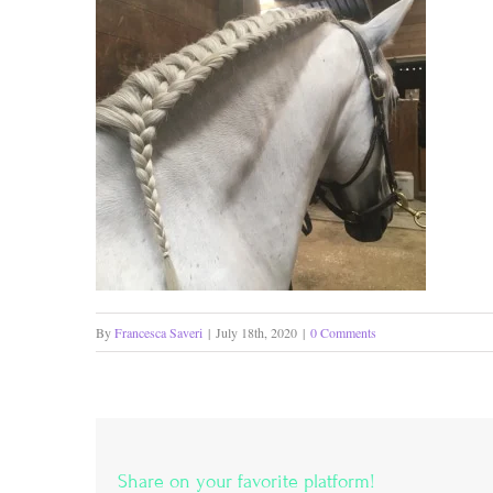
By
Francesca Saveri
|
July 18th, 2020
|
0 Comments
Share on your favorite platform!