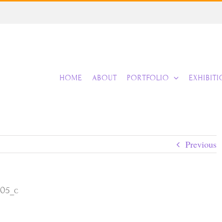
HOME
ABOUT
PORTFOLIO
EXHIBIT
Previous
105_c