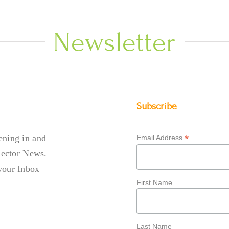
Newsletter
Subscribe
ening in and
*
Email Address
llector News.
your Inbox
First Name
Last Name