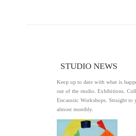
STUDIO NEWS
STUDIO NEWS
Keep up to date with what is happ
out of the studio. Exhibitions. Co
Encaustic Workshops. Straight to 
almost monthly.