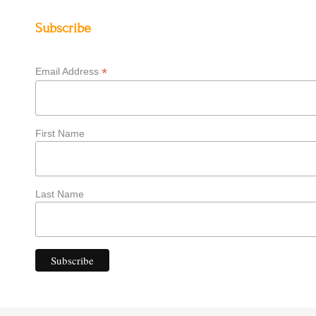
Subscribe
*
Email Address
First Name
Last Name