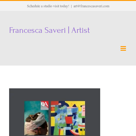
Skip
Schedule a studio visit today!
|
art@francescasaveri.com
to
content
Francesca Saveri | Artist