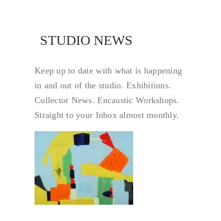
 NEWS
STUDIO NEWS
Keep up to date with what is happening
in and out of the studio. Exhibitions.
Collector News. Encaustic Workshops.
Straight to your Inbox almost monthly.