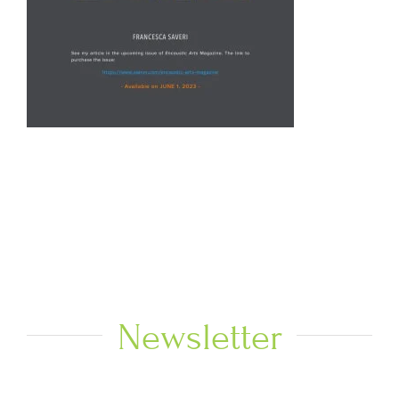
Newsletter