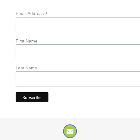
*
Email Address
First Name
Last Name