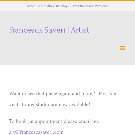
Skip
Schedule a studio visit today!
|
art@francescasaveri.com
to
content
Francesca Saveri | Artist
Want to see that piece again and more? Post fair
visits to my studio are now available!
To book an appointment please email me
art@francescasaveri.com