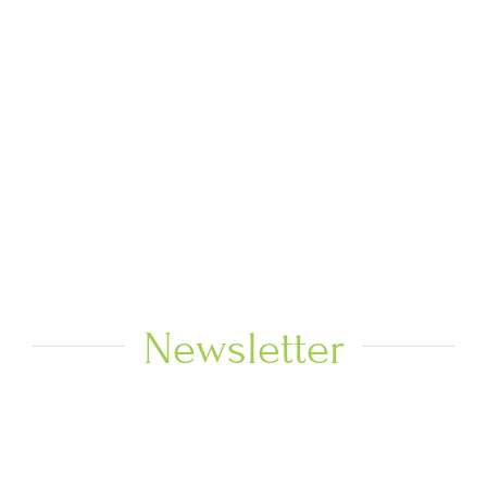
Newsletter