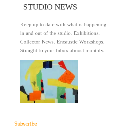
NEWS
STUDIO NEWS
Keep up to date with what is happening
in and out of the studio. Exhibitions.
Collector News. Encaustic Workshops.
Straight to your Inbox almost monthly.
Subscribe