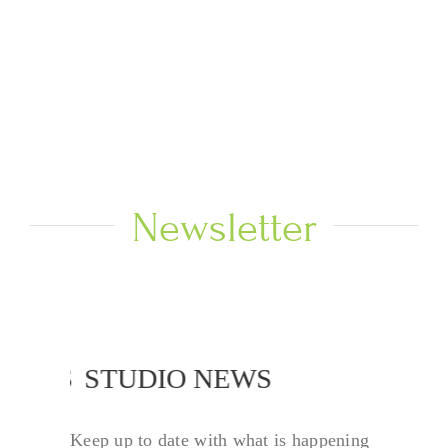
Newsletter
 NEWS
STUDIO NEWS
Keep up to date with what is happening