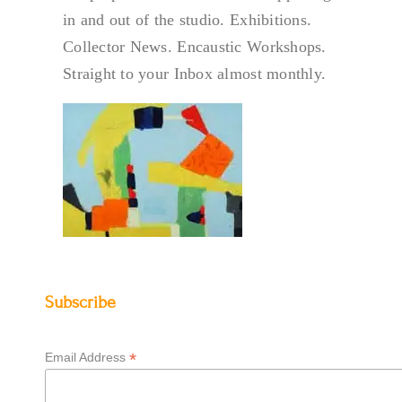
in and out of the studio. Exhibitions.
Collector News. Encaustic Workshops.
Straight to your Inbox almost monthly.
Subscribe
*
Email Address