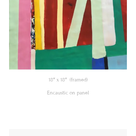
18″ x 18″ (framed)
Encaustic on panel