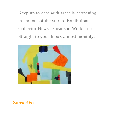
Keep up to date with what is happening
in and out of the studio. Exhibitions.
Collector News. Encaustic Workshops.
Straight to your Inbox almost monthly.
Subscribe