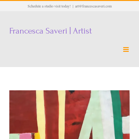
Skip
Schedule a studio visit today!
|
art@francescasaveri.com
to
content
Francesca Saveri | Artist