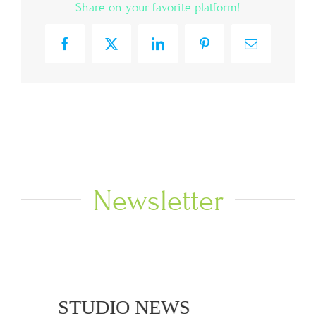
Share on your favorite platform!
Facebook
X
LinkedIn
Pinterest
Email
Newsletter
 NEWS
STUDIO NEWS