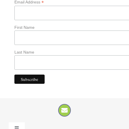
*
Email Address
First Name
Last Name