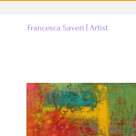
Skip
to
Francesca Saveri | Artist
content