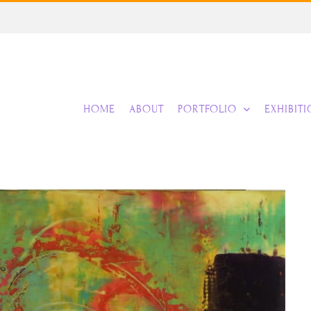
HOME
ABOUT
PORTFOLIO
EXHIBIT