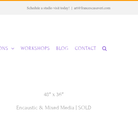
Schedule a studio visit today!
|
art@francescasaveri.com
IONS
WORKSHOPS
BLOG
CONTACT
48″ x 36″
Encaustic & Mixed Media | SOLD