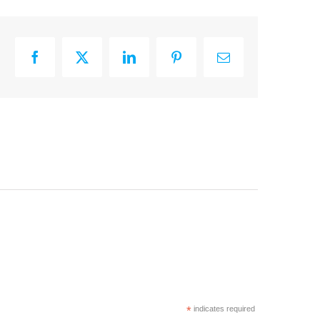
Facebook
X
LinkedIn
Pinterest
Email
*
indicates required