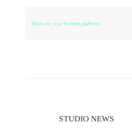
Share on your favorite platform!
STUDIO NEWS
STU