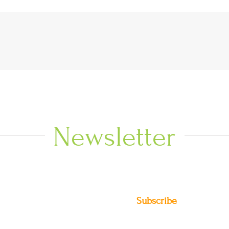
Newsletter
Subscribe
DIO NEWS