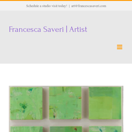
Skip
Schedule a studio visit today!
|
art@francescasaveri.com
to
content
Francesca Saveri | Artist