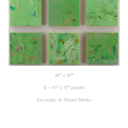
36″ x 36″
9 – 10″ x 10″ panels
Encaustic & Mixed Media