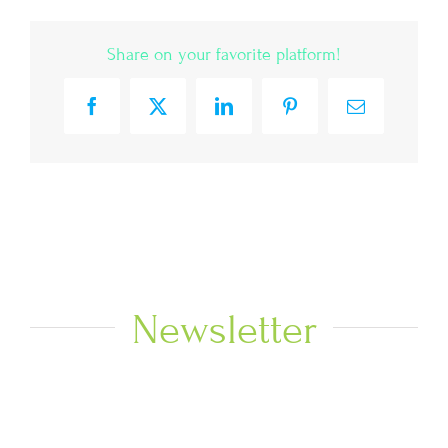
Share on your favorite platform!
Facebook
X
LinkedIn
Pinterest
Email
Newsletter