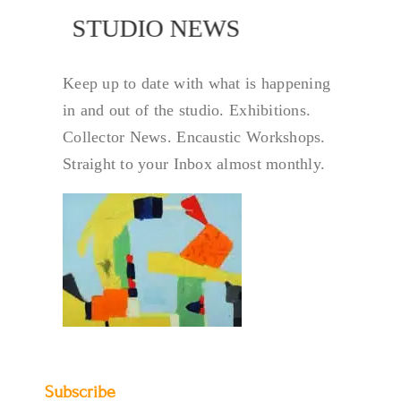
NEWS
STUDIO NEWS
Keep up to date with what is happening
in and out of the studio. Exhibitions.
Collector News. Encaustic Workshops.
Straight to your Inbox almost monthly.
Subscribe