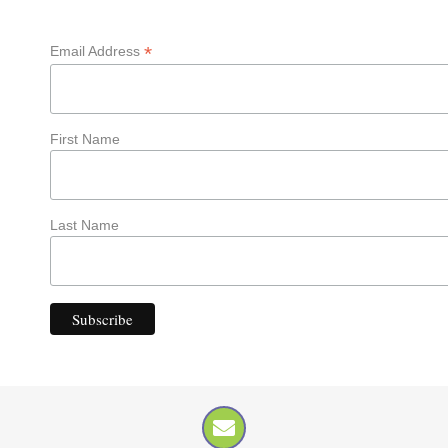
*
Email Address
First Name
Last Name