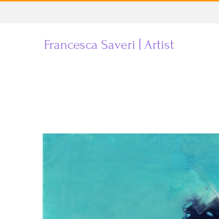
Skip
to
Francesca Saveri | Artist
content