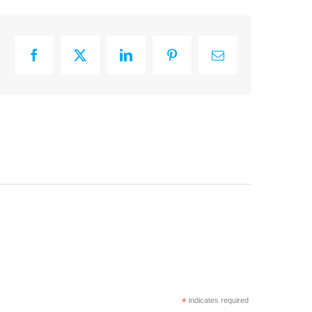
Facebook
X
LinkedIn
Pinterest
Email
*
indicates required