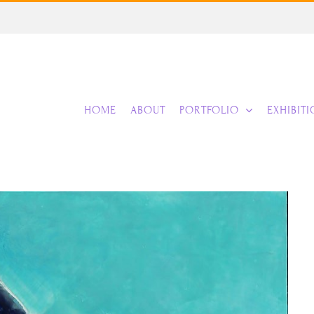
HOME
ABOUT
PORTFOLIO
EXHIBIT