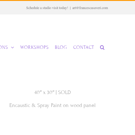
Schedule a studio visit today!
|
art@francescasaveri.com
IONS
WORKSHOPS
BLOG
CONTACT
40″ x 30″ | SOLD
Encaustic & Spray Paint on wood panel