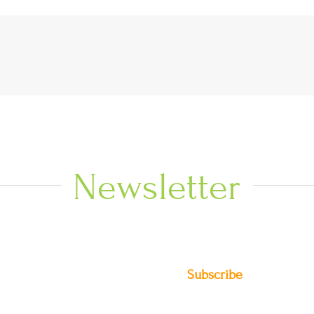
Newsletter
Subscribe
DIO NEWS