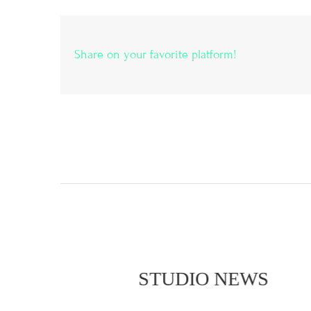
Share on your favorite platform!
STUDIO NEWS
STU