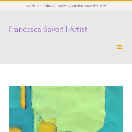
Skip
Schedule a studio visit today!
|
art@francescasaveri.com
to
content
Francesca Saveri | Artist