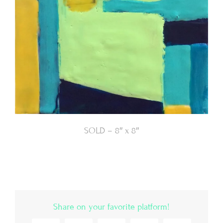
SOLD – 8″ x 8″
Share on your favorite platform!