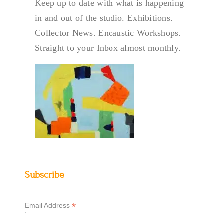
Keep up to date with what is happening
in and out of the studio. Exhibitions.
Collector News. Encaustic Workshops.
Straight to your Inbox almost monthly.
Subscribe
*
Email Address