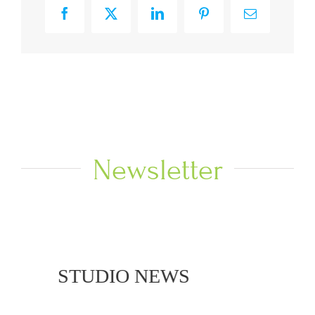
Facebook
X
LinkedIn
Pinterest
Email
Newsletter
 NEWS
STUDIO NEWS