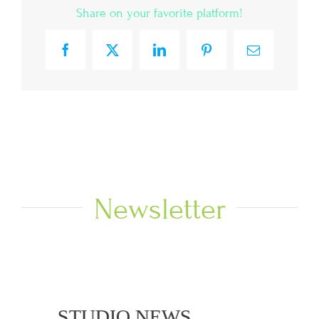
Share on your favorite platform!
Facebook
X
LinkedIn
Pinterest
Email
Newsletter
NEWS
STUDIO NEWS