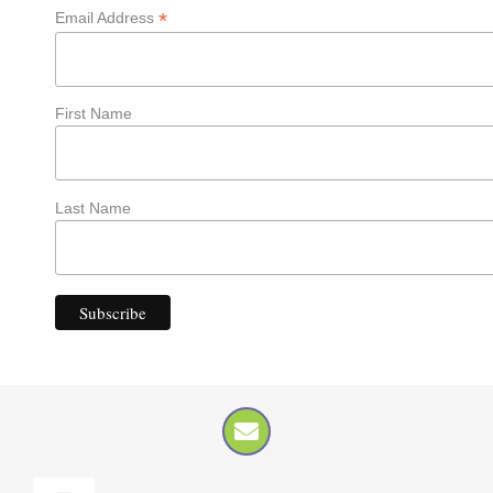
*
Email Address
First Name
Last Name