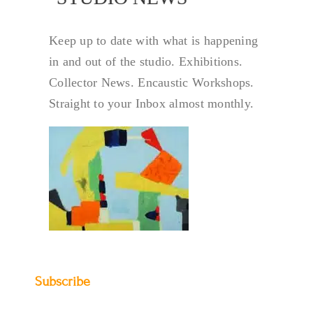
Keep up to date with what is happening
in and out of the studio. Exhibitions.
Collector News. Encaustic Workshops.
Straight to your Inbox almost monthly.
Subscribe