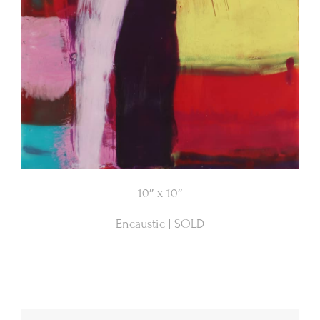
10″ x 10″
Encaustic | SOLD