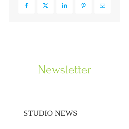
Facebook
X
LinkedIn
Pinterest
Email
Newsletter
NEWS
STUDIO NEWS