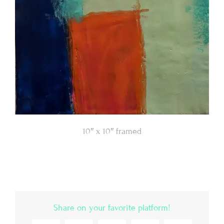
10″ x 10″ framed
Share on your favorite platform!