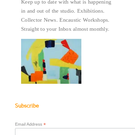
Keep up to date with what is happening
in and out of the studio. Exhibitions.
Collector News. Encaustic Workshops.
Straight to your Inbox almost monthly.
Subscribe
*
Email Address