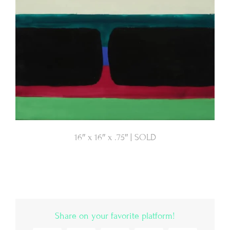
16″ x 16″ x .75″ | SOLD
Share on your favorite platform!