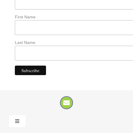
First Name
Last Name
Toggle
Navigation