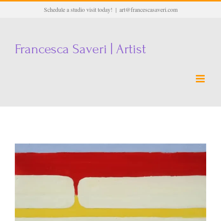
Skip
Schedule a studio visit today!
|
art@francescasaveri.com
to
content
Francesca Saveri | Artist