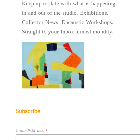
Keep up to date with what is happening
in and out of the studio. Exhibitions.
Collector News. Encaustic Workshops.
Straight to your Inbox almost monthly.
Subscribe
*
Email Address