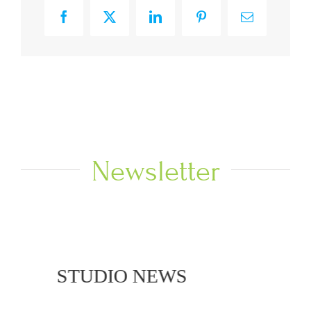
Facebook
X
LinkedIn
Pinterest
Email
Newsletter
 NEWS
STUDIO NEWS