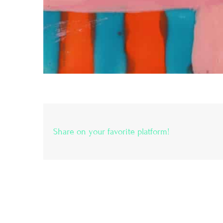
Share on your favorite platform!