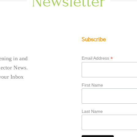
Newsletter
Subscribe
ening in and
*
Email Address
llector News.
your Inbox
First Name
Last Name