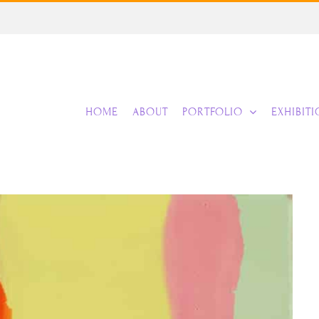
HOME
ABOUT
PORTFOLIO
EXHIBIT