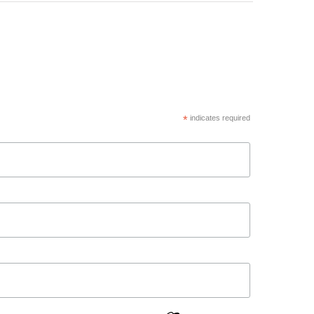
*
indicates required