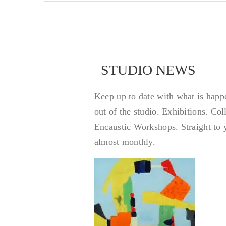
STUDIO NEWS
STUDIO NEWS
Keep up to date with what is happ
out of the studio. Exhibitions. Co
Encaustic Workshops. Straight to 
almost monthly.