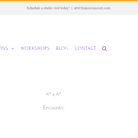
Schedule a studio visit today!
|
art@francescasaveri.com
IONS
WORKSHOPS
BLOG
CONTACT
6″ x 6″
Encaustic