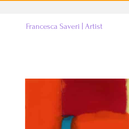
Skip
to
Francesca Saveri | Artist
content