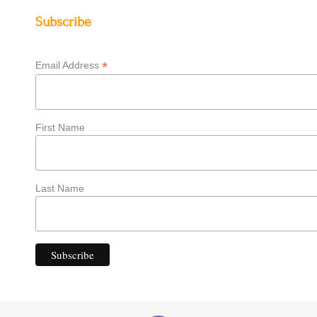
Subscribe
*
Email Address
First Name
Last Name