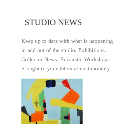
NEWS
STUDIO NEWS
Keep up to date with what is happening
in and out of the studio. Exhibitions.
Collector News. Encaustic Workshops.
Straight to your Inbox almost monthly.