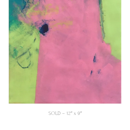
SOLD – 12″ x 9″