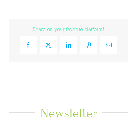
Share on your favorite platform!
Facebook
X
LinkedIn
Pinterest
Email
Newsletter