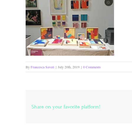
By
Francesca Saveri
|
July 20th, 2019
|
0 Comments
Share on your favorite platform!