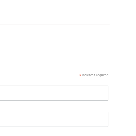
*
indicates required