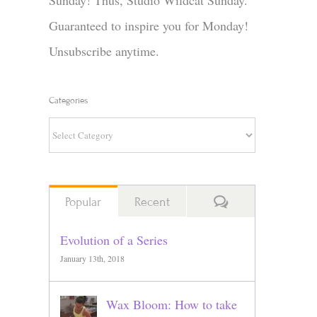
Sunday! Thus, Studio Wildcat Sunday.
Guaranteed to inspire you for Monday!
Unsubscribe anytime.
Categories
Categories
Comments
Popular
Recent
Evolution of a Series
January 13th, 2018
Wax Bloom: How to take