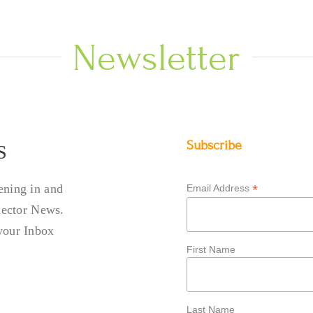
Newsletter
Subscribe
S
ening in and
*
Email Address
llector News.
your Inbox
First Name
Last Name