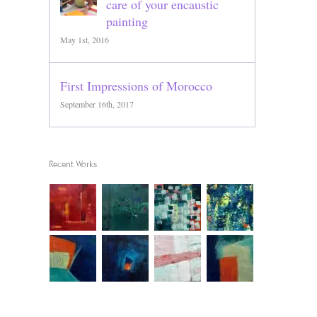
care of your encaustic
painting
May 1st, 2016
First Impressions of Morocco
September 16th, 2017
Recent Works