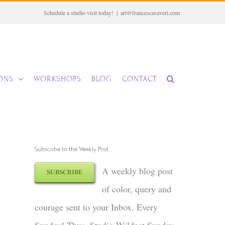
Schedule a studio visit today!
|
art@francescasaveri.com
IONS
WORKSHOPS
BLOG
CONTACT
Subscribe to the Weekly Post
A weekly blog post
SUBSCRIBE
of color, query and
courage sent to your Inbox. Every