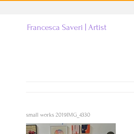
Skip
to
Francesca Saveri | Artist
content
small works 2019IMG_4330