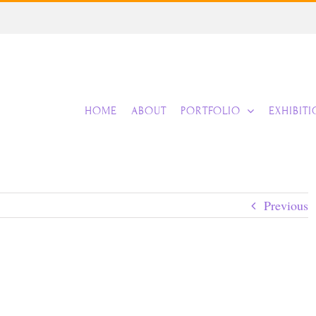
HOME
ABOUT
PORTFOLIO
EXHIBIT
Previous