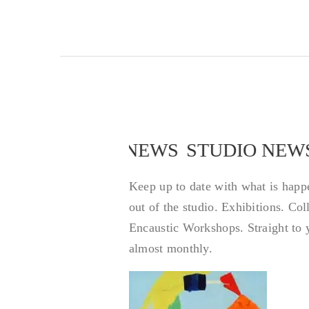
STUDIO NEWS
STUDIO NEW
Keep up to date with what is happ
out of the studio. Exhibitions. Co
Encaustic Workshops. Straight to 
almost monthly.