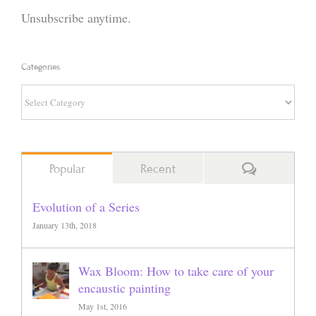
Unsubscribe anytime.
Categories
Categories
Comments
Popular
Recent
Evolution of a Series
January 13th, 2018
Wax Bloom: How to take care of your
encaustic painting
May 1st, 2016