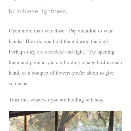
to achieve lightness.
Open more than you close. Pay attention to your
hands. How do you hold them during the day?
Perhaps they are clenched and tight. Try opening
them and pretend you are holding a baby bird in each
hand, or a bouquet of flowers you’re about to give
someone.
Trust that whatever you are holding will stay.