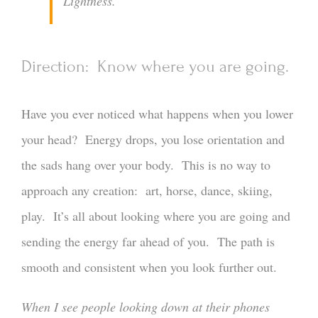
Lightness.
Direction: Know where you are going.
Have you ever noticed what happens when you lower
your head? Energy drops, you lose orientation and
the sads hang over your body. This is no way to
approach any creation: art, horse, dance, skiing,
play. It’s all about looking where you are going and
sending the energy far ahead of you. The path is
smooth and consistent when you look further out.
When I see people looking down at their phones