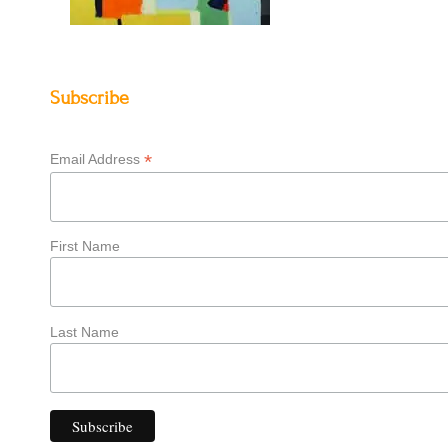
Subscribe
*
Email Address
First Name
Last Name