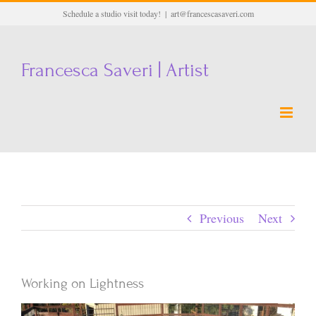
Skip
Schedule a studio visit today!
|
art@francescasaveri.com
to
content
Francesca Saveri | Artist
Previous
Next
Working on Lightness