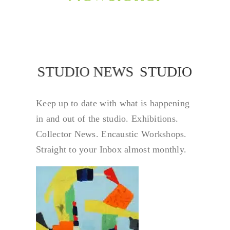
STUDIO NEWS
STUDIO NEW
Keep up to date with what is happening
in and out of the studio. Exhibitions.
Collector News. Encaustic Workshops.
Straight to your Inbox almost monthly.