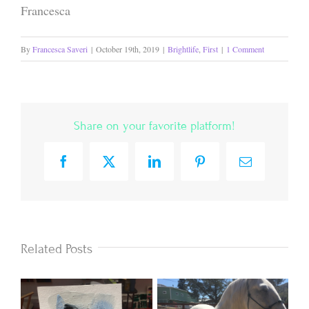
Francesca
By
Francesca Saveri
|
October 19th, 2019
|
Brightlife
,
First
|
1 Comment
Share on your favorite platform!
Facebook
X
LinkedIn
Pinterest
Email
Related Posts