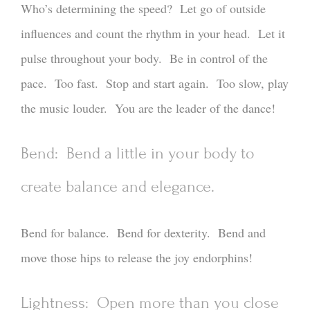
Who’s determining the speed? Let go of outside
influences and count the rhythm in your head. Let it
pulse throughout your body. Be in control of the
pace. Too fast. Stop and start again. Too slow, play
the music louder. You are the leader of the dance!
Bend: Bend a little in your body to
create balance and elegance.
Bend for balance. Bend for dexterity. Bend and
move those hips to release the joy endorphins!
Lightness: Open more than you close