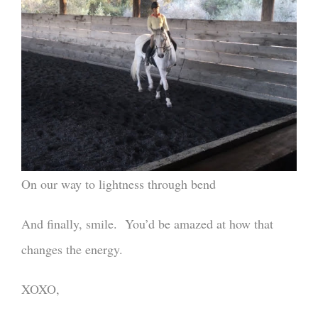
On our way to lightness through bend
And finally, smile. You’d be amazed at how that
changes the energy.
XOXO,