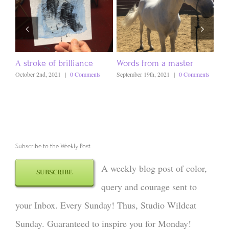
A stroke of brilliance
Words from a master
Ev
October 2nd, 2021
|
0 Comments
September 19th, 2021
|
0 Comments
Sept
Subscribe to the Weekly Post
A weekly blog post of color,
SUBSCRIBE
query and courage sent to
your Inbox. Every Sunday! Thus, Studio Wildcat
Sunday. Guaranteed to inspire you for Monday!