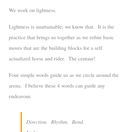
We work on lightness.
Lightness is unattainable; we know that. It is the
practice that brings us together as we refine basic
moves that are the building blocks for a self
actualized horse and rider. The centaur!
Four simple words guide us as we circle around the
arena. I believe these 4 words can guide any
endeavour.
Direction. Rhythm. Bend.