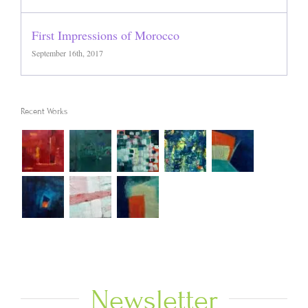
First Impressions of Morocco
September 16th, 2017
Recent Works
Newsletter