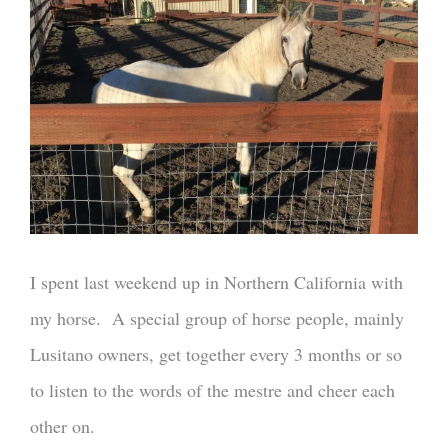
I spent last weekend up in Northern California with
my horse. A special group of horse people, mainly
Lusitano owners, get together every 3 months or so
to listen to the words of the mestre and cheer each
other on.