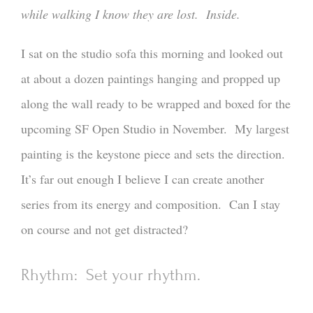
while walking I know they are lost. Inside.
I sat on the studio sofa this morning and looked out
at about a dozen paintings hanging and propped up
along the wall ready to be wrapped and boxed for the
upcoming SF Open Studio in November. My largest
painting is the keystone piece and sets the direction.
It’s far out enough I believe I can create another
series from its energy and composition. Can I stay
on course and not get distracted?
Rhythm: Set your rhythm.