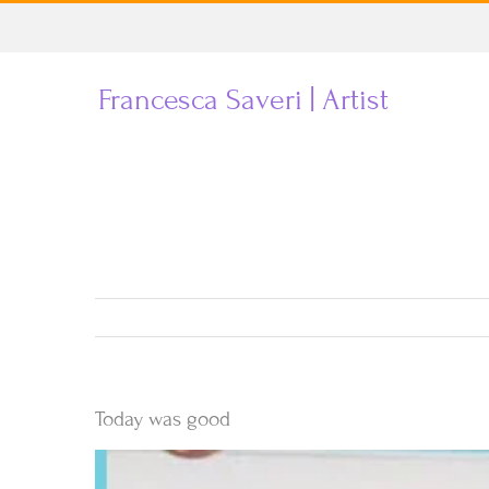
Skip
to
Francesca Saveri | Artist
content
Today was good