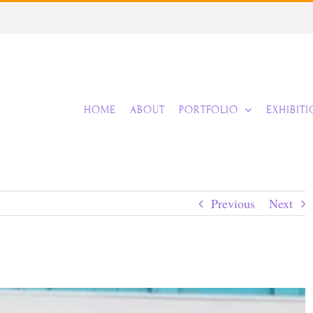
HOME
ABOUT
PORTFOLIO
EXHIBIT
Previous
Next