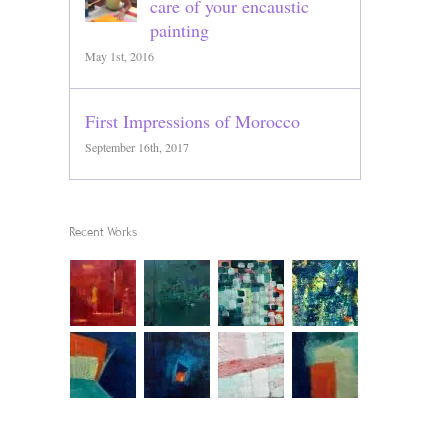
care of your encaustic
painting
May 1st, 2016
First Impressions of Morocco
September 16th, 2017
Recent Works