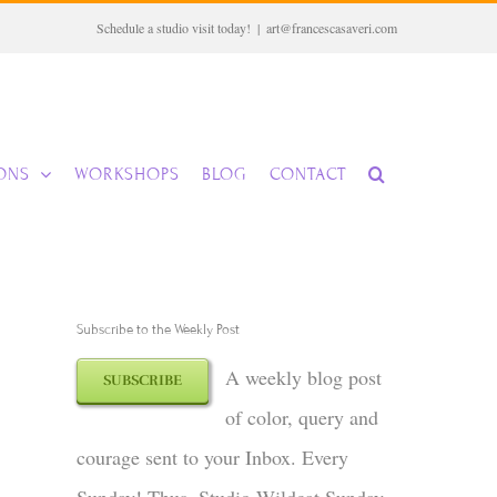
Schedule a studio visit today!
|
art@francescasaveri.com
IONS
WORKSHOPS
BLOG
CONTACT
Subscribe to the Weekly Post
A weekly blog post
SUBSCRIBE
of color, query and
courage sent to your Inbox. Every