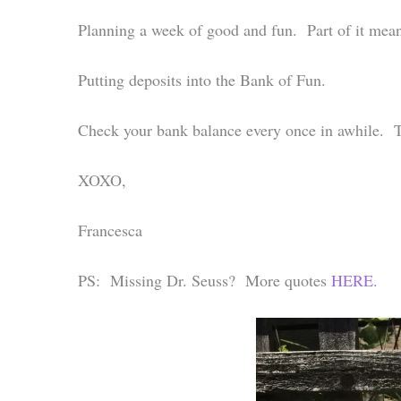
Planning a week of good and fun. Part of it mean
Putting deposits into the Bank of Fun.
Check your bank balance every once in awhile. 
XOXO,
Francesca
PS: Missing Dr. Seuss? More quotes
HERE.