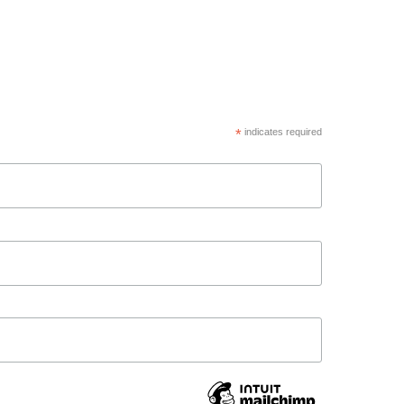
*
indicates required