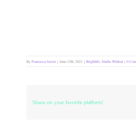
By
Francesca Saveri
|
June 12th, 2021
|
Brightlife
,
Studio Wildcat
|
0 Com
Share on your favorite platform!