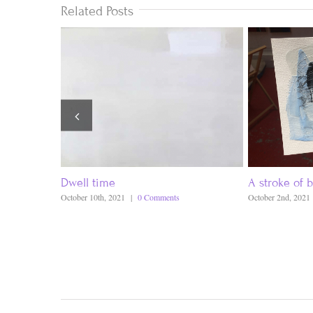
Related Posts
Dwell time
A stroke of b
October 10th, 2021
|
0 Comments
October 2nd, 2021