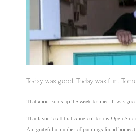
Today was good. Today was fun. Tomo
That about sums up the week for me. It was goo
Thank you to all that came out for my Open Stud
Am grateful a number of paintings found homes t