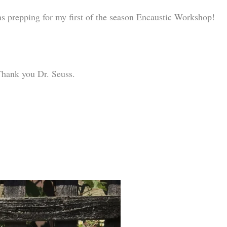
s prepping for my first of the season Encaustic Workshop!
Thank you Dr. Seuss.