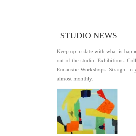
STUDIO NEWS
STU
Keep up to date with what is happ
out of the studio. Exhibitions. Co
Encaustic Workshops. Straight to 
almost monthly.