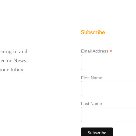
Subscribe
DIO NEWS
ening in and
*
Email Address
llector News.
your Inbox
First Name
Last Name