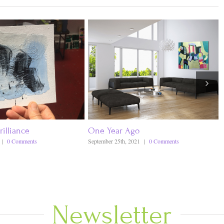
rilliance
One Year Ago
|
0 Comments
September 25th, 2021
|
0 Comments
Newsletter