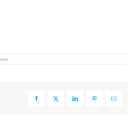
ments
Facebook
X
LinkedIn
Pinterest
Email