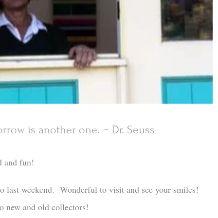
rrow is another one. ~ Dr. Seuss
d and fun!
io last weekend. Wonderful to visit and see your smiles!
o new and old collectors!