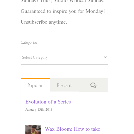
Sunday! Thus, Studio Wildcat Sunday.
Guaranteed to inspire you for Monday!
Unsubscribe anytime.
Categories
Categories
Comments
Popular
Recent
Evolution of a Series
January 13th, 2018
Wax Bloom: How to take