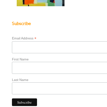
Subscribe
*
Email Address
First Name
Last Name