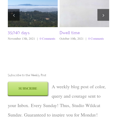
35,040 days
Dwell time
A s
November 13th, 2021
|
0 Comments
October 10th, 2021
|
0 Comments
Octo
Subscribe to the Weekly Post
A weekly blog post of color,
SUBSCRIBE
query and courage sent to
your Inbox. Every Sunday! Thus, Studio Wildcat
Sunday. Guaranteed to inspire you for Monday!