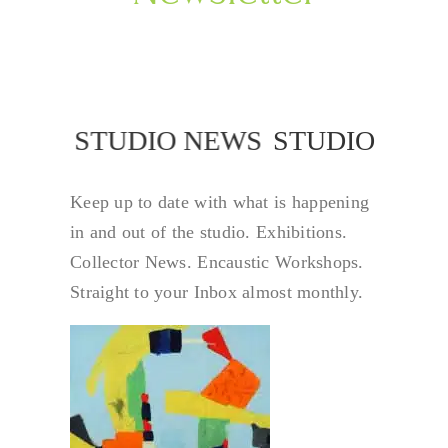
STUDIO NEWS
STUDIO NEW
Keep up to date with what is happening
in and out of the studio. Exhibitions.
Collector News. Encaustic Workshops.
Straight to your Inbox almost monthly.