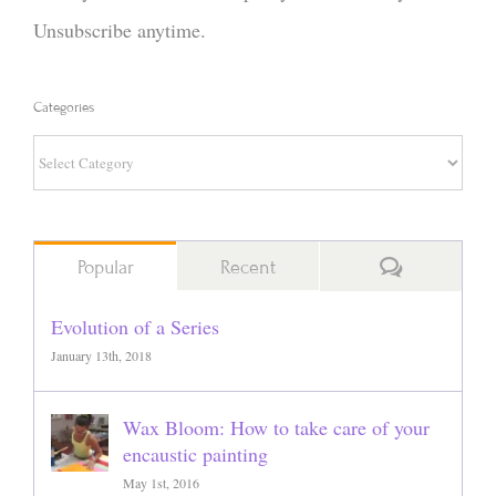
Unsubscribe anytime.
Categories
Categories
Comments
Popular
Recent
Evolution of a Series
January 13th, 2018
Wax Bloom: How to take care of your
encaustic painting
May 1st, 2016