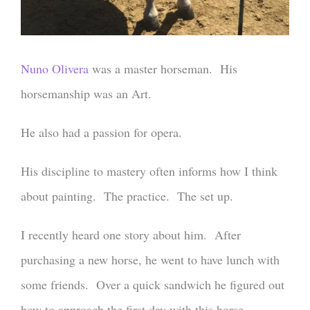
Nuno Olivera
was a master horseman. His
horsemanship was an Art.
He also had a passion for opera.
His discipline to mastery often informs how I think
about painting. The practice. The set up.
I recently heard one story about him. After
purchasing a new horse, he went to have lunch with
some friends. Over a quick sandwich he figured out
how to approach the first day with this horse.