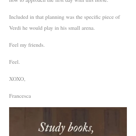
Included in that planning was the specific piece of
Verdi he would play in his small arena.
Feel my friends.
Feel.
XOXO,
Francesca