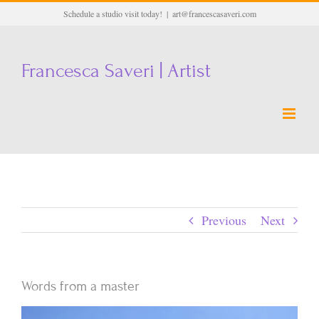
Skip
Schedule a studio visit today!
|
art@francescasaveri.com
to
content
Francesca Saveri | Artist
Previous
Next
Words from a master