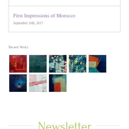
First Impressions of Morocco
September 16th, 2017
Recent Works
Newsletter