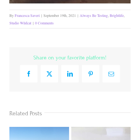
By
Francesca Saveri
|
September 19th, 2021
|
Always Be Testing
,
Brightlife
,
Studio Wildcat
|
0 Comments
Share on your favorite platform!
Facebook
X
LinkedIn
Pinterest
Email
Related Posts