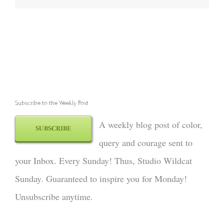
Subscribe to the Weekly Post
A weekly blog post of color,
SUBSCRIBE
query and courage sent to
your Inbox. Every Sunday! Thus, Studio Wildcat
Sunday. Guaranteed to inspire you for Monday!
Unsubscribe anytime.