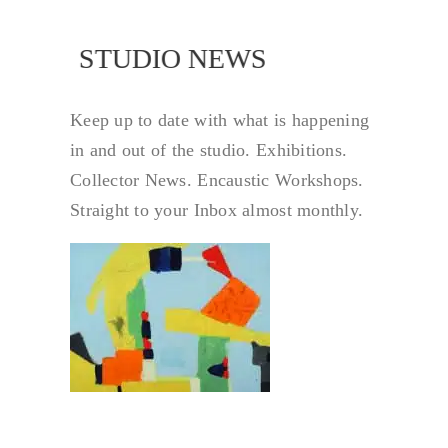
NEWS
STUDIO NEWS
Keep up to date with what is happening
in and out of the studio. Exhibitions.
Collector News. Encaustic Workshops.
Straight to your Inbox almost monthly.