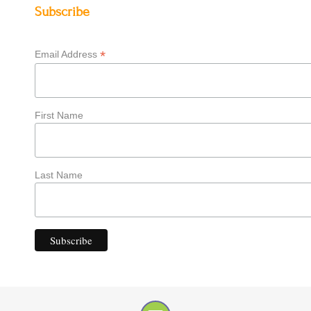
Subscribe
*
Email Address
First Name
Last Name