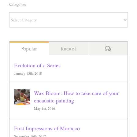
Categories
Categories
Comments
Popular
Recent
Evolution of a Series
January 13th, 2018
Wax Bloom: How to take care of your
encaustic painting
May 1st, 2016
First Impressions of Morocco
September 16th, 2017