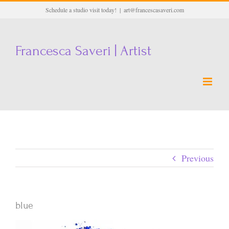
Skip
Schedule a studio visit today!
|
art@francescasaveri.com
to
content
Francesca Saveri | Artist
Previous
blue