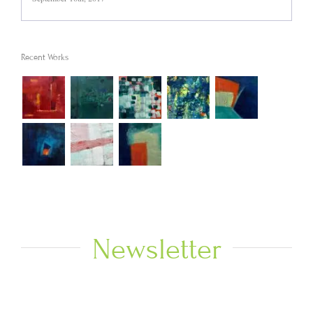
Recent Works
Newsletter