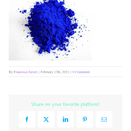
By
Francesca Saveri
|
February 13th, 2021
|
0 Comments
Share on your favorite platform!
Facebook
X
LinkedIn
Pinterest
Email