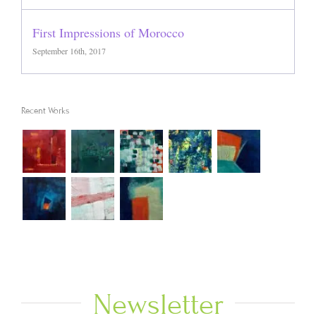
First Impressions of Morocco
September 16th, 2017
Recent Works
Newsletter