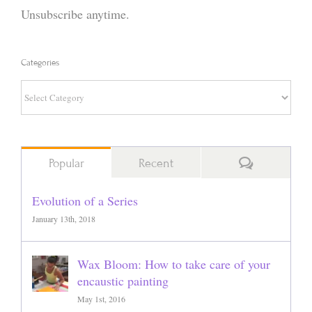
Unsubscribe anytime.
Categories
Categories
Comments
Popular
Recent
Evolution of a Series
January 13th, 2018
Wax Bloom: How to take care of your
encaustic painting
May 1st, 2016