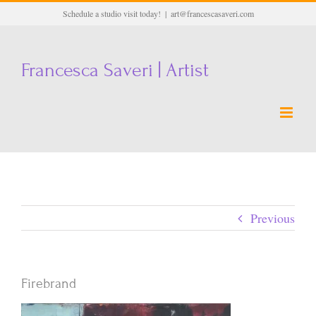
Skip
Schedule a studio visit today!
|
art@francescasaveri.com
to
content
Francesca Saveri | Artist
Previous
Firebrand