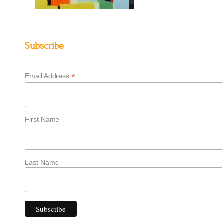
Subscribe
*
Email Address
First Name
Last Name