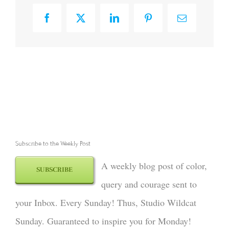
Facebook
X
LinkedIn
Pinterest
Email
Subscribe to the Weekly Post
A weekly blog post of color,
SUBSCRIBE
query and courage sent to
your Inbox. Every Sunday! Thus, Studio Wildcat
Sunday. Guaranteed to inspire you for Monday!