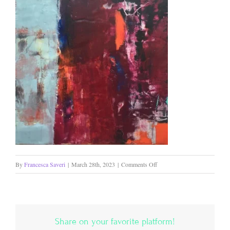
on
By
Francesca Saveri
|
March 28th, 2023
|
Comments Off
Firebrand
Share on your favorite platform!