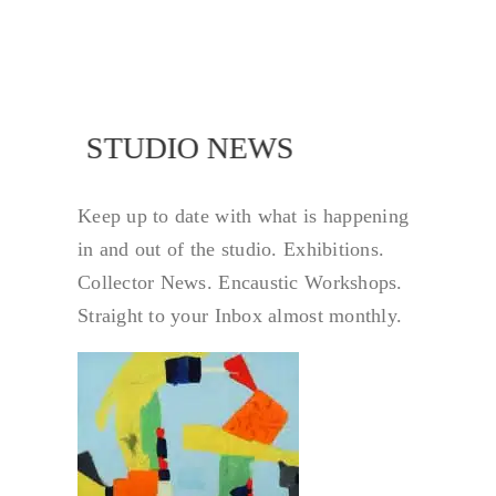
STUDIO NEWS
STUDIO NEW
Keep up to date with what is happening
in and out of the studio. Exhibitions.
Collector News. Encaustic Workshops.
Straight to your Inbox almost monthly.