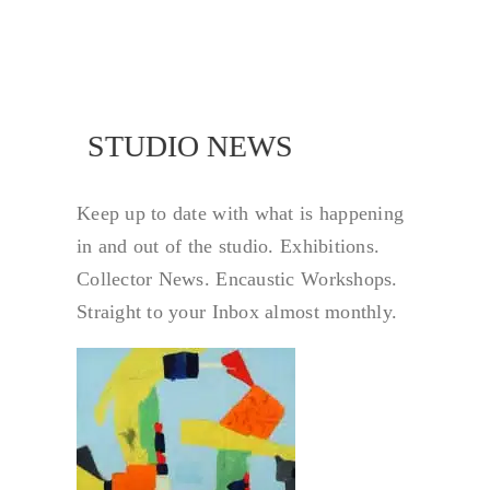
NEWS
STUDIO NEWS
Keep up to date with what is happening
in and out of the studio. Exhibitions.
Collector News. Encaustic Workshops.
Straight to your Inbox almost monthly.