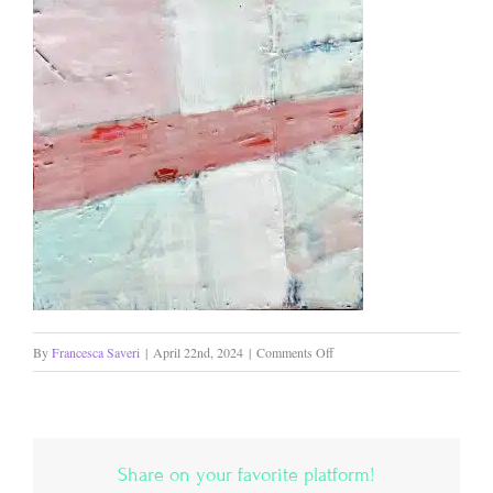
on
By
Francesca Saveri
|
April 22nd, 2024
|
Comments Off
Path
Less
Traveled
SOLD
Share on your favorite platform!