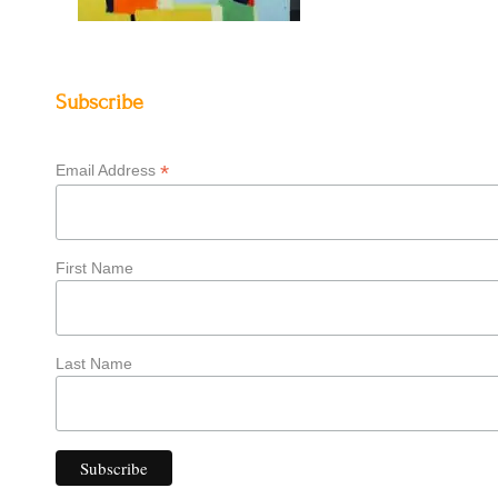
Subscribe
*
Email Address
First Name
Last Name