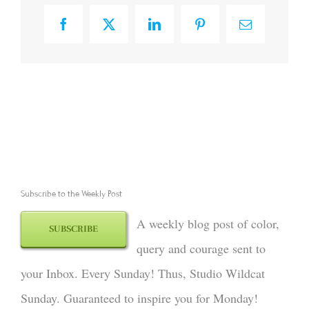
Facebook
X
LinkedIn
Pinterest
Email
Subscribe to the Weekly Post
A weekly blog post of color,
SUBSCRIBE
query and courage sent to
your Inbox. Every Sunday! Thus, Studio Wildcat
Sunday. Guaranteed to inspire you for Monday!