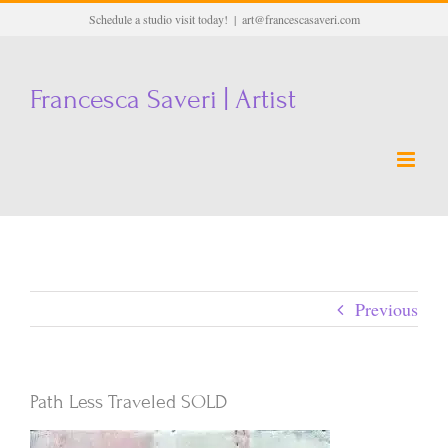
Skip
Schedule a studio visit today!
|
art@francescasaveri.com
to
content
Francesca Saveri | Artist
Previous
Path Less Traveled SOLD