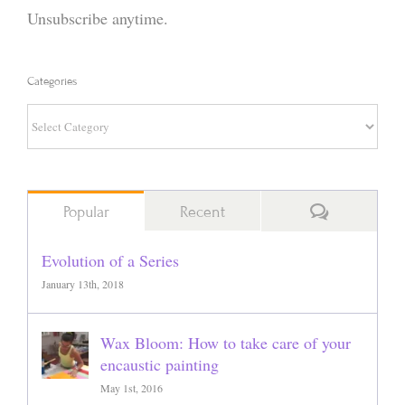
Unsubscribe anytime.
Categories
Categories
Comments
Popular
Recent
Evolution of a Series
January 13th, 2018
Wax Bloom: How to take care of your
encaustic painting
May 1st, 2016