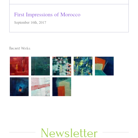
First Impressions of Morocco
September 16th, 2017
Recent Works
Newsletter