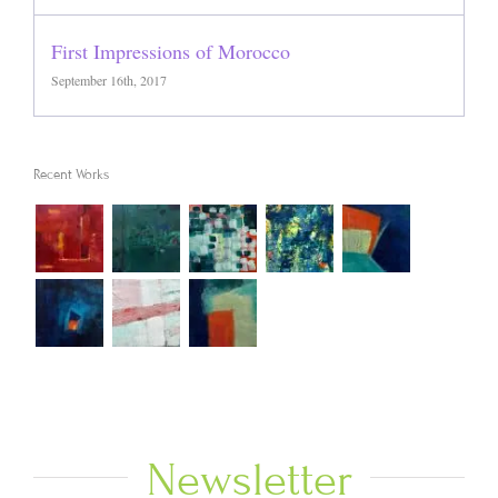
First Impressions of Morocco
September 16th, 2017
Recent Works
Newsletter