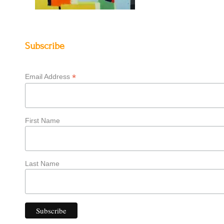
Subscribe
*
Email Address
First Name
Last Name