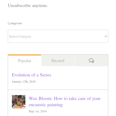
Unsubscribe anytime.
Categories
Categories
Comments
Popular
Recent
Evolution of a Series
January 13th, 2018
Wax Bloom: How to take care of your
encaustic painting
May 1st, 2016