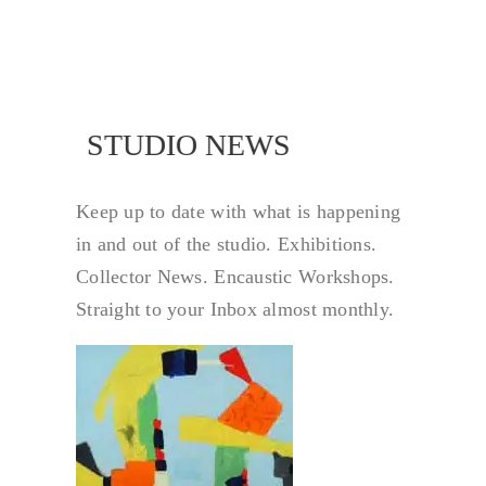
NEWS
STUDIO NEWS
Keep up to date with what is happening
in and out of the studio. Exhibitions.
Collector News. Encaustic Workshops.
Straight to your Inbox almost monthly.