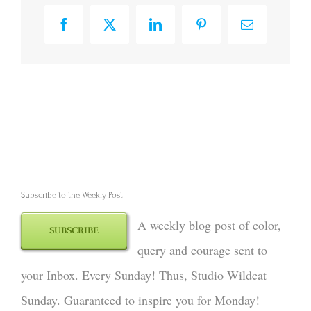
Facebook
X
LinkedIn
Pinterest
Email
Subscribe to the Weekly Post
A weekly blog post of color,
SUBSCRIBE
query and courage sent to
your Inbox. Every Sunday! Thus, Studio Wildcat
Sunday. Guaranteed to inspire you for Monday!