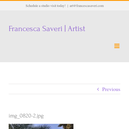
Skip
Schedule a studio visit today!
|
art@francescasaveri.com
to
content
Francesca Saveri | Artist
Previous
img_0820-2.jpg