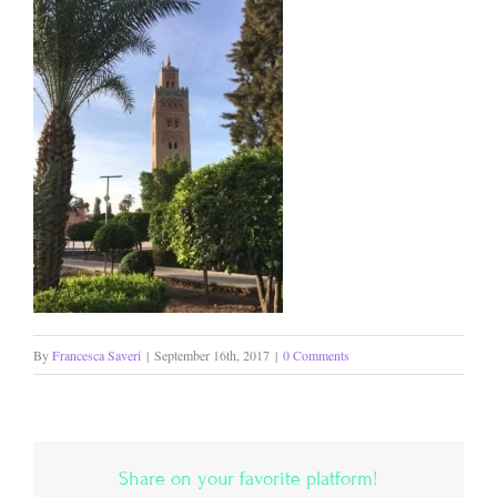
By
Francesca Saveri
|
September 16th, 2017
|
0 Comments
Share on your favorite platform!