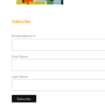
Subscribe
*
Email Address
First Name
Last Name