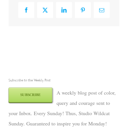
Facebook
X
LinkedIn
Pinterest
Email
Subscribe to the Weekly Post
A weekly blog post of color,
SUBSCRIBE
query and courage sent to
your Inbox. Every Sunday! Thus, Studio Wildcat
Sunday. Guaranteed to inspire you for Monday!