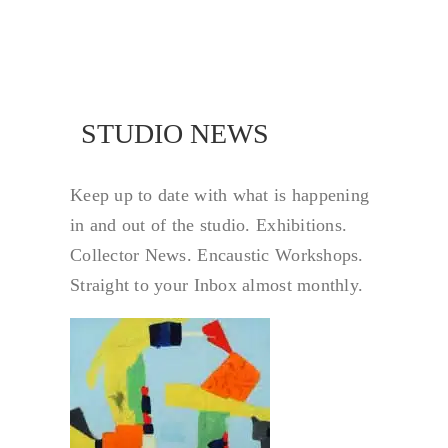
NEWS
STUDIO NEWS
Keep up to date with what is happening
in and out of the studio. Exhibitions.
Collector News. Encaustic Workshops.
Straight to your Inbox almost monthly.