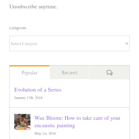
Unsubscribe anytime.
Categories
Categories
Comments
Popular
Recent
Evolution of a Series
January 13th, 2018
Wax Bloom: How to take care of your
encaustic painting
May 1st, 2016