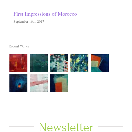
First Impressions of Morocco
September 16th, 2017
Recent Works
Newsletter