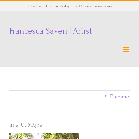
Skip
Schedule a studio visit today!
|
art@francescasaveri.com
to
content
Francesca Saveri | Artist
Previous
img_0950.jpg