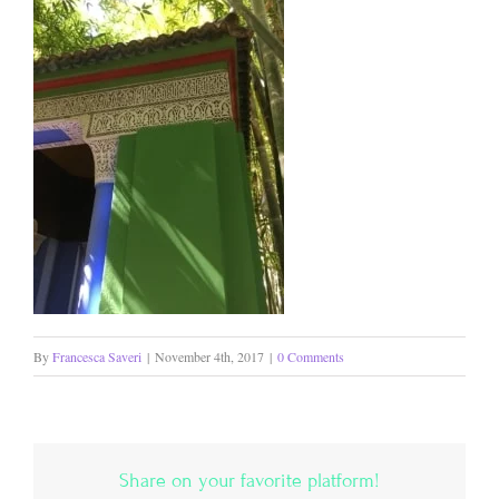
By
Francesca Saveri
|
November 4th, 2017
|
0 Comments
Share on your favorite platform!