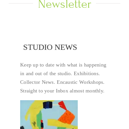
Newsletter
NEWS
STUDIO NEWS
Keep up to date with what is happening
in and out of the studio. Exhibitions.
Collector News. Encaustic Workshops.
Straight to your Inbox almost monthly.