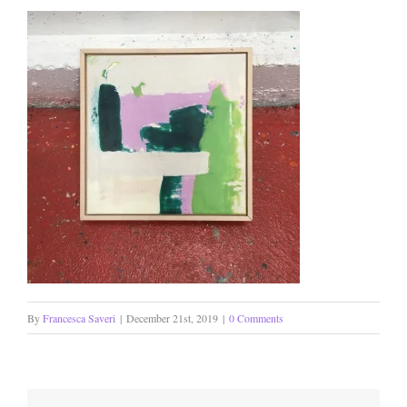
By
Francesca Saveri
|
December 21st, 2019
|
0 Comments