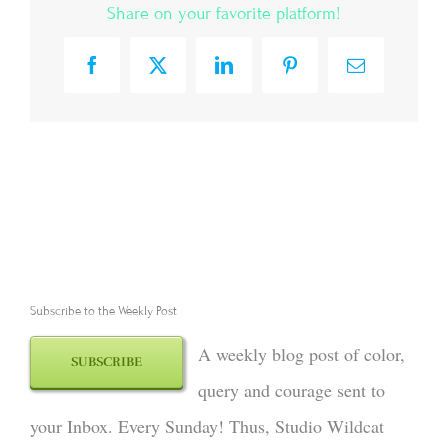
Share on your favorite platform!
Facebook
X
LinkedIn
Pinterest
Email
Subscribe to the Weekly Post
A weekly blog post of color,
SUBSCRIBE
query and courage sent to
your Inbox. Every Sunday! Thus, Studio Wildcat