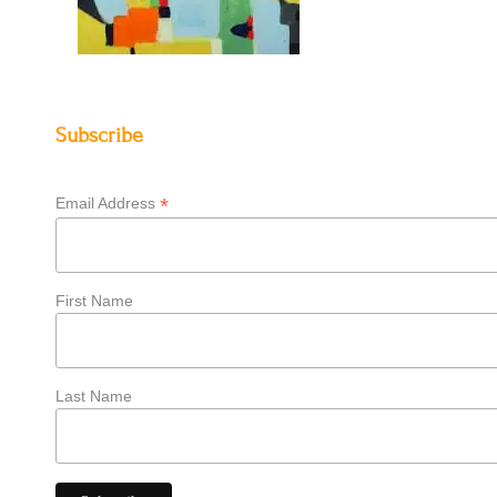
Subscribe
*
Email Address
First Name
Last Name