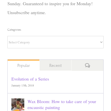
Sunday. Guaranteed to inspire you for Monday!
Unsubscribe anytime.
Categories
Categories
Comments
Popular
Recent
Evolution of a Series
January 13th, 2018
Wax Bloom: How to take care of your
encaustic painting