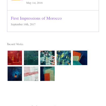
May 1st, 2016
First Impressions of Morocco
September 16th, 2017
Recent Works