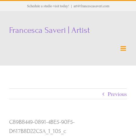
Skip
Schedule a studio visit today!
|
art@francescasaveri.com
to
content
Francesca Saveri | Artist
Previous
C89B8449-0891-4BE5-90F5-
D617B8D22C5A_1_105_c