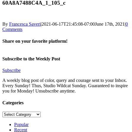
60A8A7488C4A_1_105_c
By
Francesca Saveri
|
2021-06-17T21:45:08-07:00
June 17th, 2021
|
0
Comments
Share on your favorite platform!
Facebook
X
LinkedIn
Pinterest
Email
Subscribe to the Weekly Post
Subscribe
A weekly blog post of color, query and courage sent to your Inbox.
Every Sunday! Thus, Studio Wildcat Sunday. Guaranteed to inspire
you for Monday! Unsubscribe anytime.
Categories
Categories
Popular
Recent