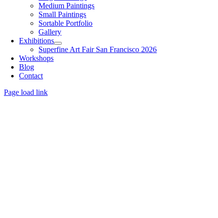
Medium Paintings
Small Paintings
Sortable Portfolio
Gallery
Exhibitions
Superfine Art Fair San Francisco 2026
Workshops
Blog
Contact
Page load link
Go
to
Top