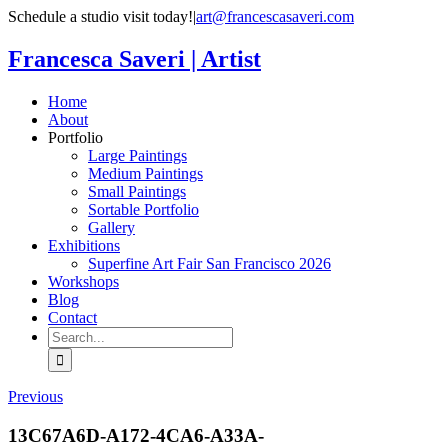
Skip
Schedule a studio visit today!
|
art@francescasaveri.com
to
content
Francesca Saveri | Artist
Home
About
Portfolio
Large Paintings
Medium Paintings
Small Paintings
Sortable Portfolio
Gallery
Exhibitions
Superfine Art Fair San Francisco 2026
Workshops
Blog
Contact
Search
for:
Previous
13C67A6D-A172-4CA6-A33A-