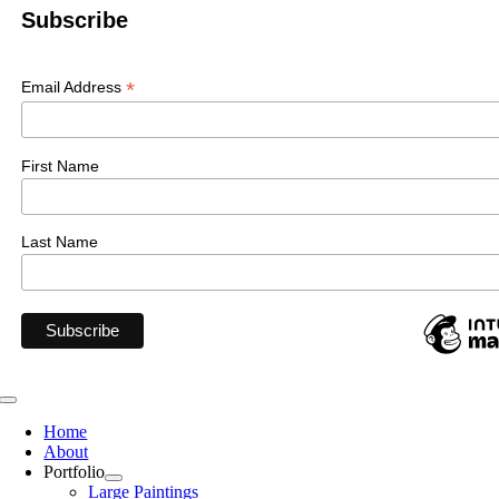
Subscribe
*
Email Address
First Name
Last Name
Toggle
Navigation
Home
About
Portfolio
Large Paintings