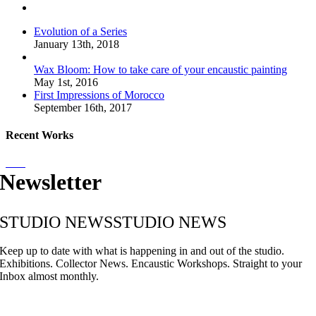
Comments
Evolution of a Series
January 13th, 2018
Wax Bloom: How to take care of your encaustic painting
May 1st, 2016
First Impressions of Morocco
September 16th, 2017
Recent Works
Newsletter
STUDIO NEWS
STUDIO NEWS
Keep up to date with what is happening in and out of the studio.
Exhibitions. Collector News. Encaustic Workshops. Straight to your
Inbox almost monthly.