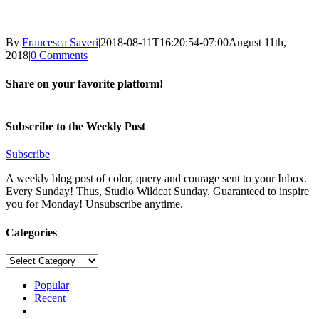
By
Francesca Saveri
|
2018-08-11T16:20:54-07:00
August 11th,
2018
|
0 Comments
Share on your favorite platform!
Facebook
X
LinkedIn
Pinterest
Email
Subscribe to the Weekly Post
Subscribe
A weekly blog post of color, query and courage sent to your Inbox.
Every Sunday! Thus, Studio Wildcat Sunday. Guaranteed to inspire
you for Monday! Unsubscribe anytime.
Categories
Categories
Popular
Recent
Comments