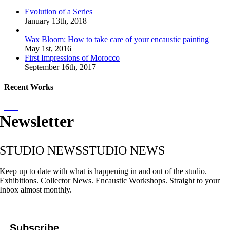
Evolution of a Series
January 13th, 2018
Wax Bloom: How to take care of your encaustic painting
May 1st, 2016
First Impressions of Morocco
September 16th, 2017
Recent Works
Newsletter
STUDIO NEWS
STUDIO NEWS
Keep up to date with what is happening in and out of the studio.
Exhibitions. Collector News. Encaustic Workshops. Straight to your
Inbox almost monthly.
Subscribe