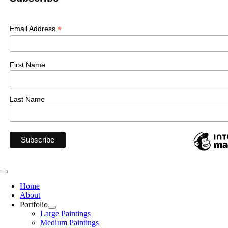
*
Email Address
First Name
Last Name
Toggle
Navigation
Home
About
Portfolio
Large Paintings
Medium Paintings