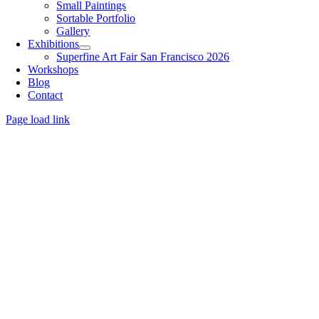
Small Paintings
Sortable Portfolio
Gallery
Exhibitions
Superfine Art Fair San Francisco 2026
Workshops
Blog
Contact
Page load link
Go
to
Top