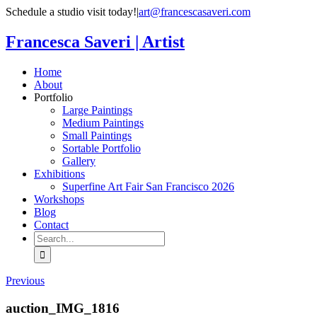
Skip
Schedule a studio visit today!
|
art@francescasaveri.com
to
content
Francesca Saveri | Artist
Home
About
Portfolio
Large Paintings
Medium Paintings
Small Paintings
Sortable Portfolio
Gallery
Exhibitions
Superfine Art Fair San Francisco 2026
Workshops
Blog
Contact
Search
for:
Previous
auction_IMG_1816