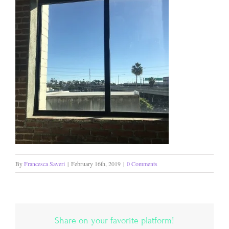
By
Francesca Saveri
|
February 16th, 2019
|
0 Comments
Share on your favorite platform!