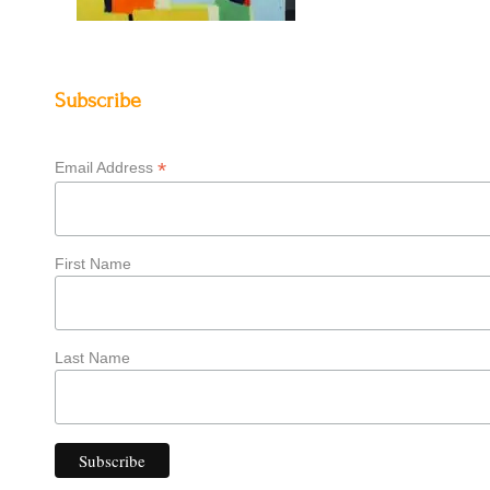
Subscribe
*
Email Address
First Name
Last Name