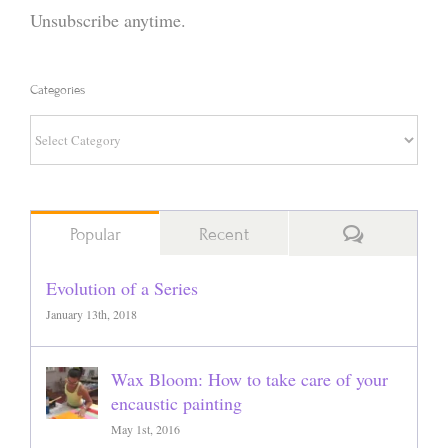
Unsubscribe anytime.
Categories
Categories
Comments
Popular
Recent
Evolution of a Series
January 13th, 2018
Wax Bloom: How to take care of your
encaustic painting
May 1st, 2016