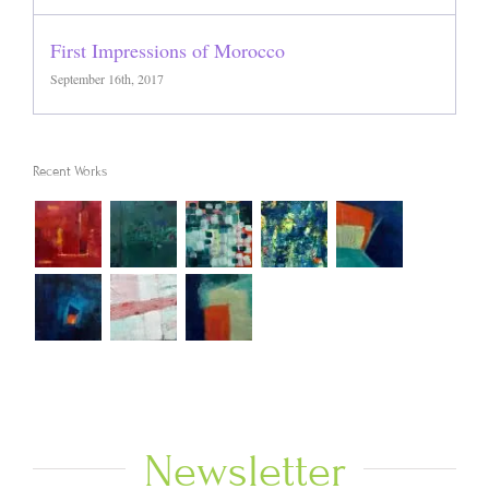
First Impressions of Morocco
September 16th, 2017
Recent Works
Newsletter