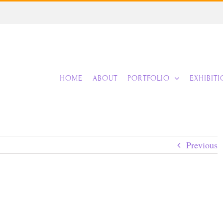
HOME
ABOUT
PORTFOLIO
EXHIBIT
Previous