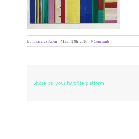
By
Francesca Saveri
|
March 28th, 2020
|
0 Comments
Share on your favorite platform!