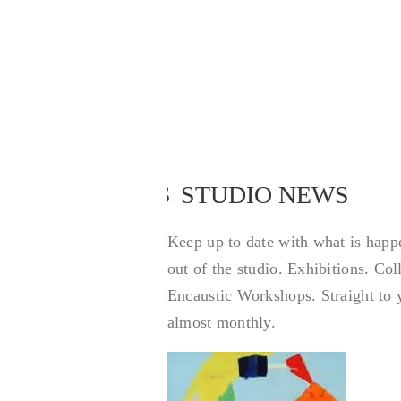
STUDIO NEWS
STUDIO NEWS
Keep up to date with what is happ
out of the studio. Exhibitions. Co
Encaustic Workshops. Straight to 
almost monthly.