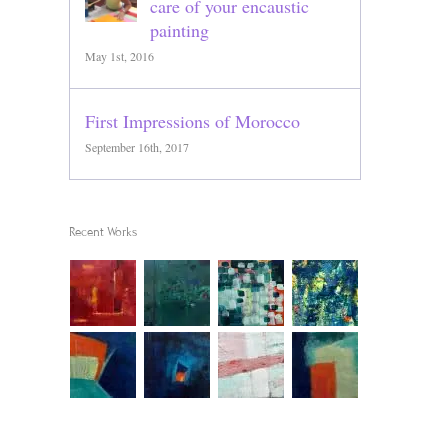
care of your encaustic
painting
May 1st, 2016
First Impressions of Morocco
September 16th, 2017
Recent Works