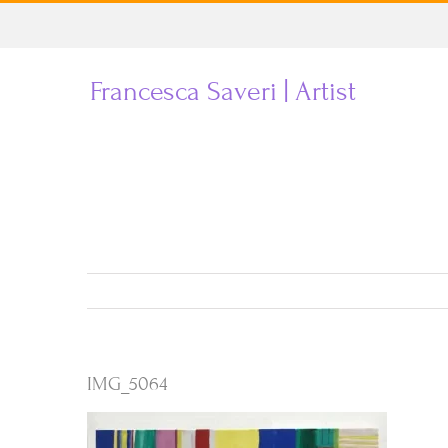
Skip
to
Francesca Saveri | Artist
content
IMG_5064