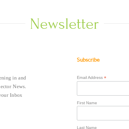
Newsletter
Subscribe
ening in and
*
Email Address
llector News.
your Inbox
First Name
Last Name