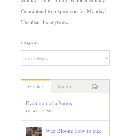
Sunday! Thus, Studio Wildcat Sunday.
Guaranteed to inspire you for Monday!
Unsubscribe anytime.
Categories
Categories
Comments
Popular
Recent
Evolution of a Series
January 13th, 2018
Wax Bloom: How to take