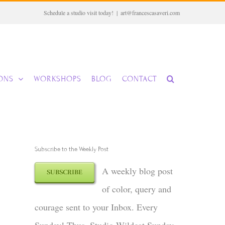
Schedule a studio visit today!
|
art@francescasaveri.com
IONS
WORKSHOPS
BLOG
CONTACT
Subscribe to the Weekly Post
A weekly blog post
SUBSCRIBE
of color, query and
courage sent to your Inbox. Every