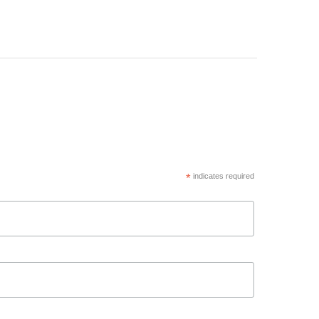
*
indicates required