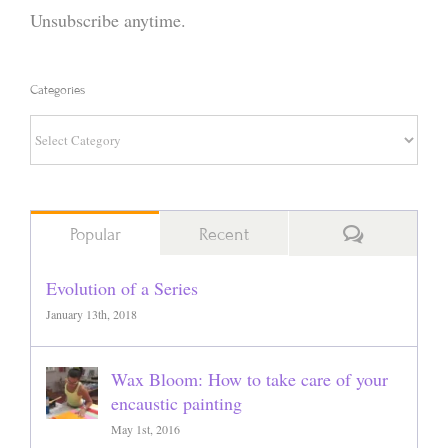
Unsubscribe anytime.
Categories
Categories
Comments
Popular
Recent
Evolution of a Series
January 13th, 2018
Wax Bloom: How to take care of your
encaustic painting
May 1st, 2016