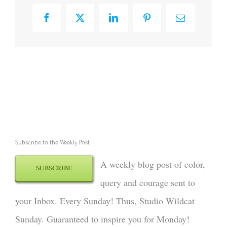
Facebook
X
LinkedIn
Pinterest
Email
Subscribe to the Weekly Post
A weekly blog post of color,
SUBSCRIBE
query and courage sent to
your Inbox. Every Sunday! Thus, Studio Wildcat
Sunday. Guaranteed to inspire you for Monday!