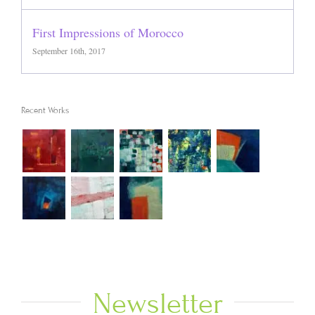
First Impressions of Morocco
September 16th, 2017
Recent Works
Newsletter