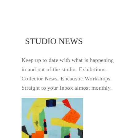
NEWS
STUDIO NEWS
Keep up to date with what is happening
in and out of the studio. Exhibitions.
Collector News. Encaustic Workshops.
Straight to your Inbox almost monthly.