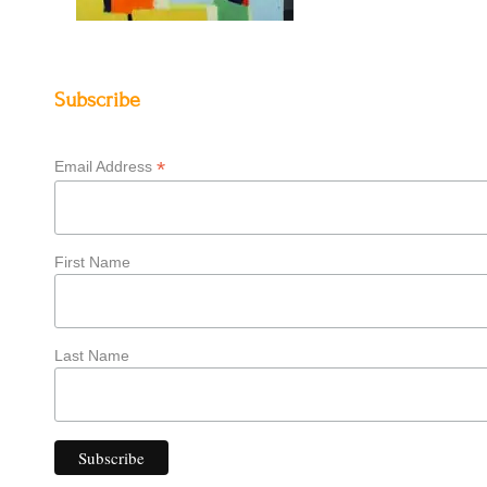
Subscribe
*
Email Address
First Name
Last Name