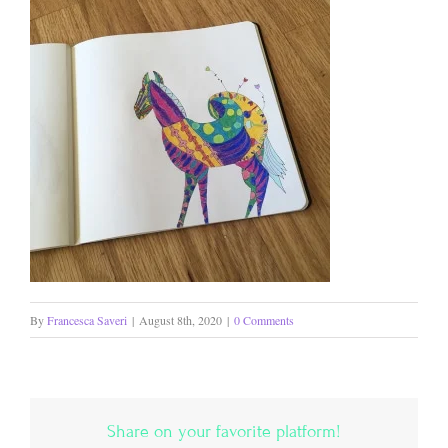
By
Francesca Saveri
|
August 8th, 2020
|
0 Comments
Share on your favorite platform!