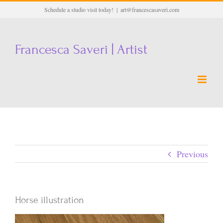
Skip
Schedule a studio visit today!
|
art@francescasaveri.com
to
content
Francesca Saveri | Artist
Previous
Horse illustration