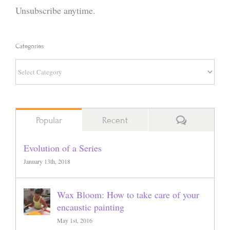
Unsubscribe anytime.
Categories
Categories
Comments
Popular
Recent
Evolution of a Series
January 13th, 2018
Wax Bloom: How to take care of your
encaustic painting
May 1st, 2016