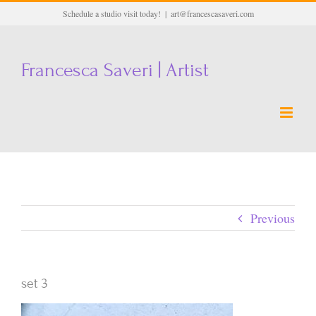
Skip
Schedule a studio visit today!
|
art@francescasaveri.com
to
content
Francesca Saveri | Artist
Previous
set 3