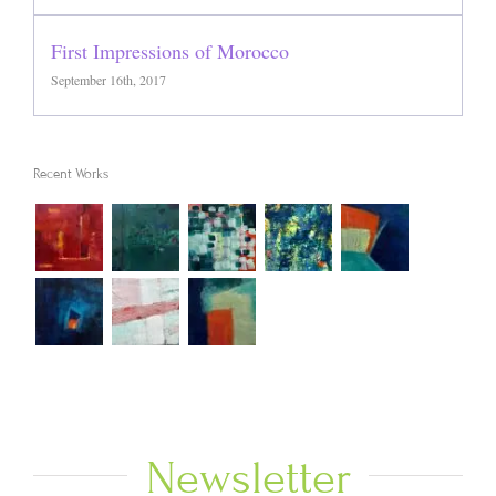
First Impressions of Morocco
September 16th, 2017
Recent Works
Newsletter