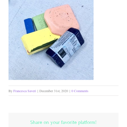
By
Francesca Saveri
|
December 31st, 2020
|
0 Comments
Share on your favorite platform!