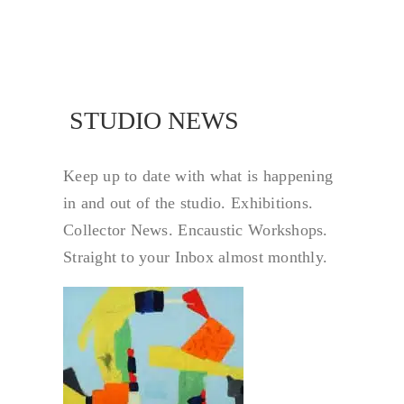
STUDIO NEWS
STUDIO NEW
Keep up to date with what is happening
in and out of the studio. Exhibitions.
Collector News. Encaustic Workshops.
Straight to your Inbox almost monthly.