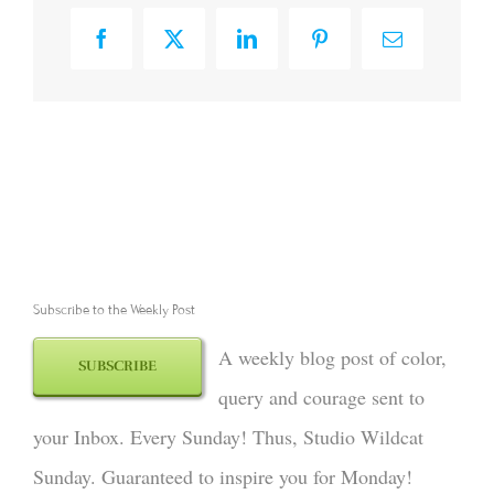
Facebook
X
LinkedIn
Pinterest
Email
Subscribe to the Weekly Post
A weekly blog post of color,
SUBSCRIBE
query and courage sent to
your Inbox. Every Sunday! Thus, Studio Wildcat
Sunday. Guaranteed to inspire you for Monday!