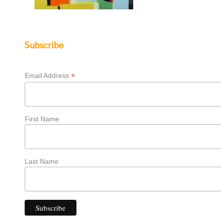
Subscribe
*
Email Address
First Name
Last Name