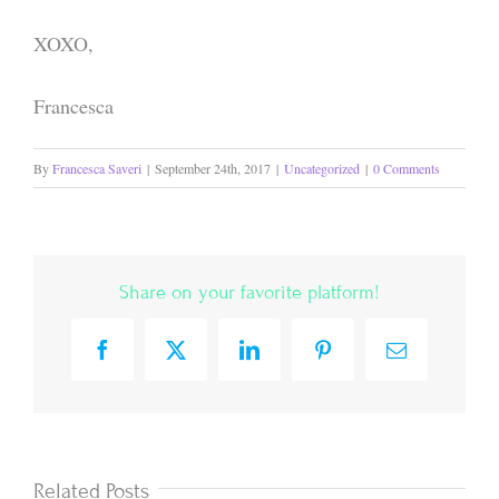
XOXO,
Francesca
By
Francesca Saveri
|
September 24th, 2017
|
Uncategorized
|
0 Comments
Share on your favorite platform!
Facebook
X
LinkedIn
Pinterest
Email
Related Posts