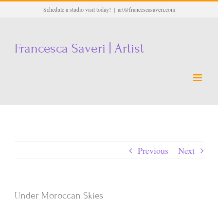
Skip
Schedule a studio visit today!
|
art@francescasaveri.com
to
content
Francesca Saveri | Artist
Previous
Next
Under Moroccan Skies