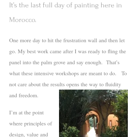
It’s the last full day of painting here in
Morocco.
One more day to hit the frustration wall and then let
go. My best work came after I was ready to fling the
panel into the palm grove and say enough. That’s
what these intensive workshops are meant to do. To
not care about the results opens the way to fluidity
and freedom.
I’m at the point
where principles of
design, value and