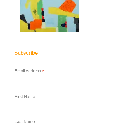
Subscribe
*
Email Address
First Name
Last Name