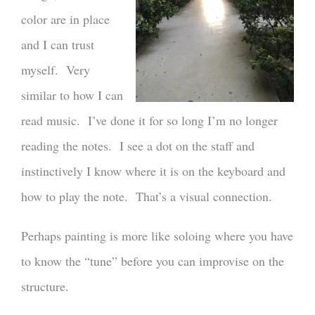
color are in place
and I can trust
myself. Very
similar to how I can
read music. I’ve done it for so long I’m no longer
reading the notes. I see a dot on the staff and
instinctively I know where it is on the keyboard and
how to play the note. That’s a visual connection.
Perhaps painting is more like soloing where you have
to know the “tune” before you can improvise on the
structure.