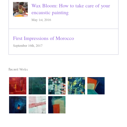
Wax Bloom: How to take care of your
encaustic painting
May 1st, 2016
First Impressions of Morocco
September 16th, 2017
Recent Works