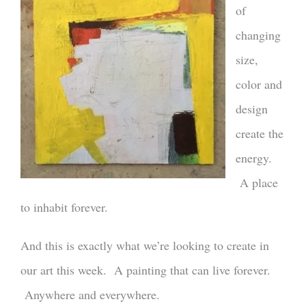
of
changing
size,
color and
design
create the
energy.
A place
to inhabit forever.
And this is exactly what we’re looking to create in
our art this week. A painting that can live forever.
Anywhere and everywhere.