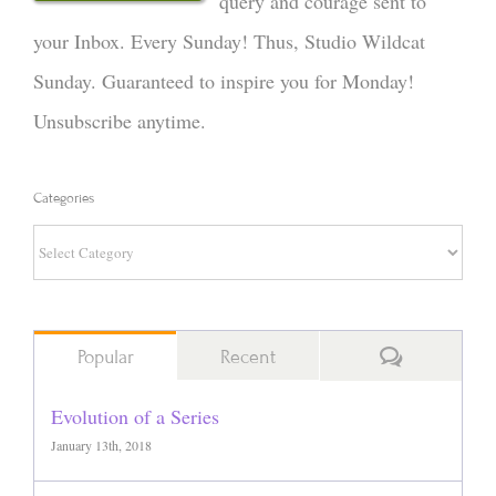
query and courage sent to
your Inbox. Every Sunday! Thus, Studio Wildcat
Sunday. Guaranteed to inspire you for Monday!
Unsubscribe anytime.
Categories
Categories
Comments
Popular
Recent
Evolution of a Series
January 13th, 2018