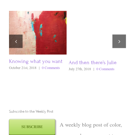
Knowing what you want
And then there’s Julie
How
Bra
October 21st, 2018
|
0 Comments
July 27th, 2018
|
0 Comments
Dece
Subscribe to the Weekly Post
A weekly blog post of color,
SUBSCRIBE