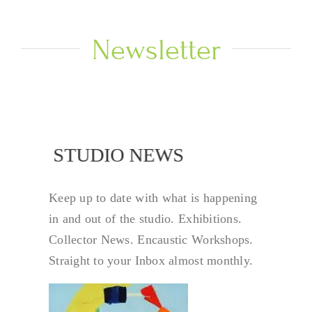
Newsletter
STUDIO NEWS
STUDIO NEW
Keep up to date with what is happening
in and out of the studio. Exhibitions.
Collector News. Encaustic Workshops.
Straight to your Inbox almost monthly.