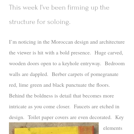
This week I’ve been firming up the
structure for soloing.
I’m noticing in the Moroccan design and architecture
the viewer is hit with a bold presence. Huge carved,
wooden doors open to a keyhole entryway. Bedroom
walls are dappled. Berber carpets of pomegranate
red, lime green and black punctuate the floors.
Behind the boldness is detail that becomes more
intricate as you come closer. Faucets are etched in
design. Toilet paper covers are even decorated.
Key
elements