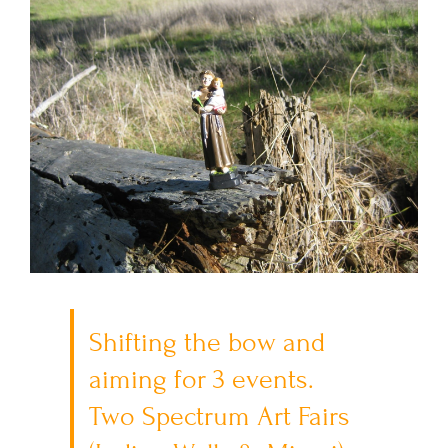
Shifting the bow and
aiming for 3 events.
Two Spectrum Art Fairs