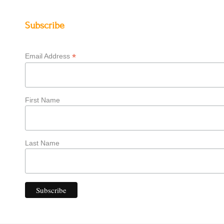
Subscribe
*
Email Address
First Name
Last Name