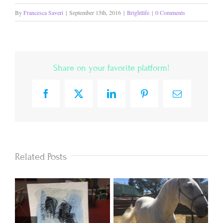
By
Francesca Saveri
|
September 15th, 2016
|
Brightlife
|
0 Comments
Share on your favorite platform!
Facebook
X
LinkedIn
Pinterest
Email
Related Posts