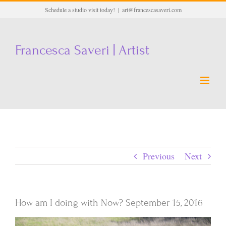
Skip
Schedule a studio visit today!
|
art@francescasaveri.com
to
content
Francesca Saveri | Artist
Previous
Next
How am I doing with Now? September 15, 2016