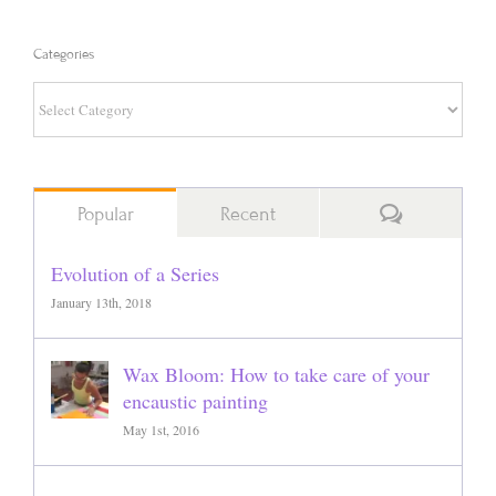
Categories
Categories
Comments
Popular
Recent
Evolution of a Series
January 13th, 2018
Wax Bloom: How to take care of your
encaustic painting
May 1st, 2016