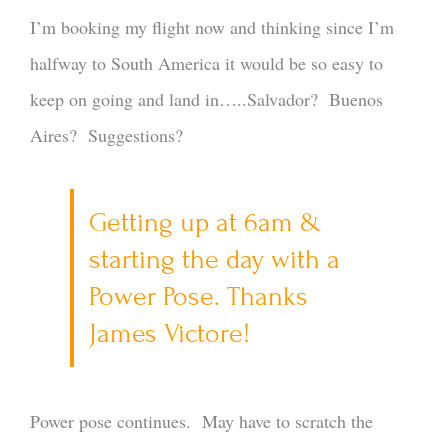
I’m booking my flight now and thinking since I’m
halfway to South America it would be so easy to
keep on going and land in…..Salvador? Buenos
Aires? Suggestions?
Getting up at 6am &
starting the day with a
Power Pose. Thanks
James Victore!
Power pose continues. May have to scratch the