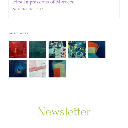
First Impressions of Morocco
September 16th, 2017
Recent Works
Newsletter