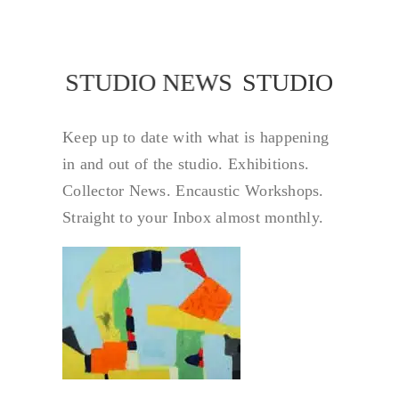
STUDIO NEWS
STUDIO NEW
Keep up to date with what is happening
in and out of the studio. Exhibitions.
Collector News. Encaustic Workshops.
Straight to your Inbox almost monthly.