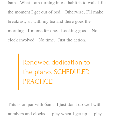
6am. What I am turning into a habit is to walk Lila
the moment I get out of bed. Otherwise, I’ll make
breakfast, sit with my tea and there goes the
morning. I’m one for one. Looking good. No
clock involved. No time. Just the action.
Renewed dedication to
the piano. SCHEDULED
PRACTICE!
This is on par with 6am. I just don’t do well with
numbers and clocks. I play when I get up. I play