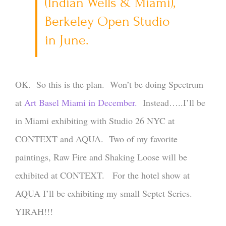
(Indian Wells & Miami),
Berkeley Open Studio
in June.
OK. So this is the plan. Won’t be doing Spectrum
at
Art Basel Miami in December.
Instead…..I’ll be
in Miami exhibiting with Studio 26 NYC at
CONTEXT and AQUA. Two of my favorite
paintings, Raw Fire and Shaking Loose will be
exhibited at CONTEXT. For the hotel show at
AQUA I’ll be exhibiting my small Septet Series.
YIRAH!!!