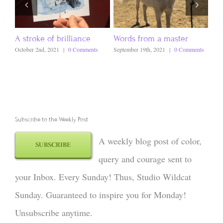
A stroke of brilliance
Words from a master
Ev
October 2nd, 2021
|
0 Comments
September 19th, 2021
|
0 Comments
Sept
Subscribe to the Weekly Post
A weekly blog post of color,
SUBSCRIBE
query and courage sent to
your Inbox. Every Sunday! Thus, Studio Wildcat
Sunday. Guaranteed to inspire you for Monday!
Unsubscribe anytime.