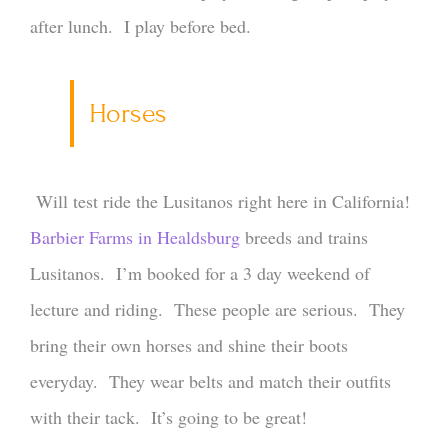
after lunch. I play before bed.
Horses
Will test ride the Lusitanos right here in California!
Barbier Farms in Healdsburg
breeds and trains
Lusitanos. I’m booked for a 3 day weekend of
lecture and riding. These people are serious. They
bring their own horses and shine their boots
everyday. They wear belts and match their outfits
with their tack. It’s going to be great!