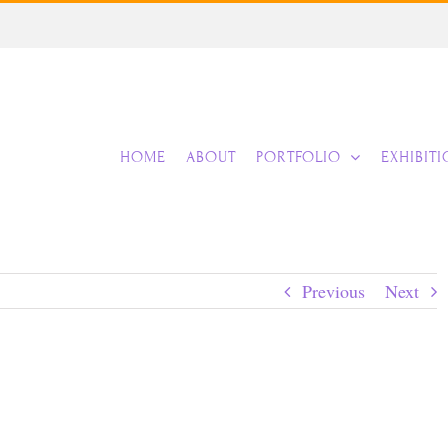
HOME
ABOUT
PORTFOLIO
EXHIBIT
Previous
Next