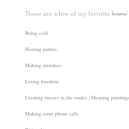
These are a few of my favorite
fears/
Being cold.
Hosting parties.
Making mistakes.
Losing freedom.
Creating messes in the studio. (Meaning paintings
Making some phone calls.