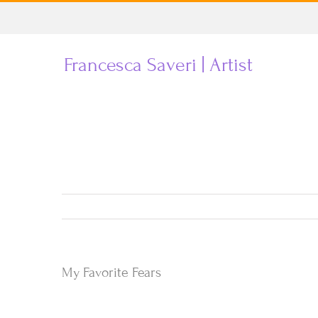
Skip
to
Francesca Saveri | Artist
content
My Favorite Fears