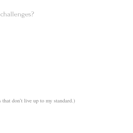
challenges?
 that don’t live up to my standard.)