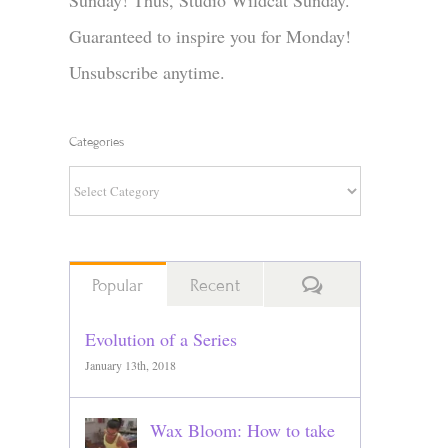
Sunday! Thus, Studio Wildcat Sunday.
Guaranteed to inspire you for Monday!
Unsubscribe anytime.
Categories
Categories
Comments
Popular
Recent
Evolution of a Series
January 13th, 2018
Wax Bloom: How to take