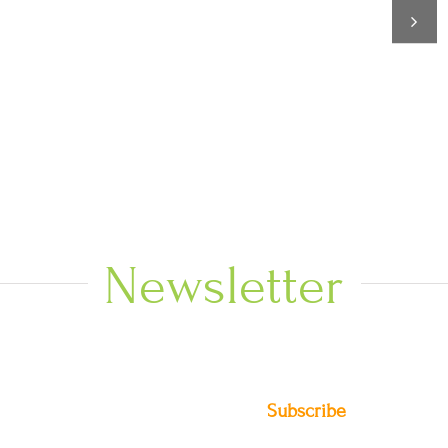
Newsletter
Subscribe