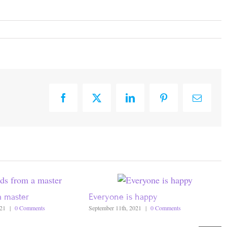
Facebook
X
LinkedIn
Pinterest
Email
a master
Everyone is happy
021
|
0 Comments
September 11th, 2021
|
0 Comments