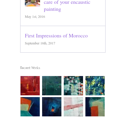
care of your encaustic
painting
May 1st, 2016
First Impressions of Morocco
September 16th, 2017
Recent Works