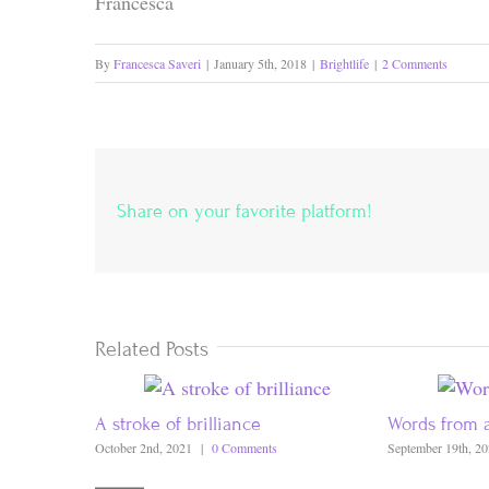
Francesca
By
Francesca Saveri
|
January 5th, 2018
|
Brightlife
|
2 Comments
Share on your favorite platform!
Related Posts
A stroke of brilliance
Words from 
October 2nd, 2021
|
0 Comments
September 19th, 2