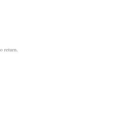
o return.