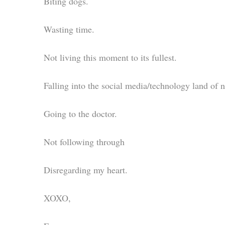
Biting dogs.
Wasting time.
Not living this moment to its fullest.
Falling into the social media/technology land of n
Going to the doctor.
Not following through
Disregarding my heart.
XOXO,