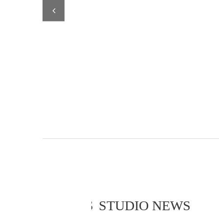
STUDIO NEWS
STUDIO NEWS