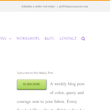
Schedule a studio visit today!
|
art@francescasaveri.com
IONS
WORKSHOPS
BLOG
CONTACT
Subscribe to the Weekly Post
A weekly blog post
SUBSCRIBE
of color, query and
courage sent to your Inbox. Every